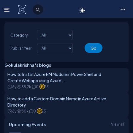
C# Corner
Category
Publish Year
Gokulakrishna 's blogs
How to Install Azure RM Module in PowerShell and
Create Webapp using Azure...
6y
55.2k
0
25
How to add a Custom Domain Name in Azure Active
Directory
6y
30k
0
25
Upcoming Events
View all