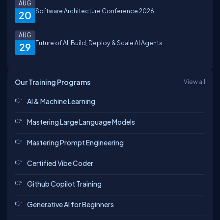
AUG
Software Architecture Conference 2026
20
AUG
Future of AI: Build, Deploy & Scale AI Agents
29
Our Training Programs
View all
AI & Machine Learning
Mastering Large Language Models
Mastering Prompt Engineering
Certified Vibe Coder
Github Copilot Training
Generative AI for Beginners