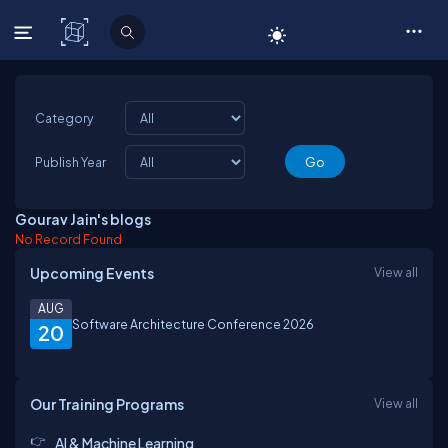
C# Corner
Category
Publish Year
Gourav Jain's blogs
No Record Found
Upcoming Events
View all
AUG
Software Architecture Conference 2026
20
Our Training Programs
View all
AI & Machine Learning