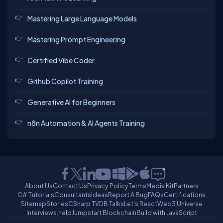
Mastering Large Language Models
Mastering Prompt Engineering
Certified Vibe Coder
Github Copilot Training
Generative AI for Beginners
n8n Automation & AI Agents Training
About Us
Contact Us
Privacy Policy
Terms
Media Kit
Partners
C# Tutorials
Consultants
Ideas
Report A Bug
FAQs
Certifications
Sitemap
Stories
CSharp TV
DB Talks
Let's React
Web3 Universe
Interviews.help
Jumpstart Blockchain
Build with JavaScript