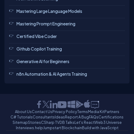
Mastering Large Language Models
Mastering Prompt Engineering
Certified Vibe Coder
Github Copilot Training
Generative AI for Beginners
n8n Automation & AI Agents Training
About Us
Contact Us
Privacy Policy
Terms
Media Kit
Partners
C# Tutorials
Consultants
Ideas
Report A Bug
FAQs
Certifications
Sitemap
Stories
CSharp TV
DB Talks
Let's React
Web3 Universe
Interviews.help
Jumpstart Blockchain
Build with JavaScript