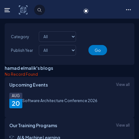
C# Corner
Category
Publish Year
hamad elmalik's blogs
No Record Found
Upcoming Events
View all
AUG
Software Architecture Conference 2026
20
Our Training Programs
View all
AI & Machine Learning