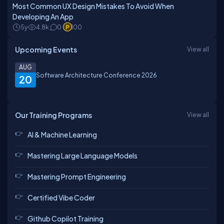
Most Common UX Design Mistakes To Avoid When
Developing An App
5y
4.8k
0
100
Upcoming Events
View all
AUG
Software Architecture Conference 2026
20
Our Training Programs
View all
AI & Machine Learning
Mastering Large Language Models
Mastering Prompt Engineering
Certified Vibe Coder
Github Copilot Training