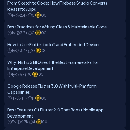
From Sketch to Code: How Firebase Studio Converts
Ideas into Apps
1y
2.4k
0
100
Best Practices for Writing Clean & Maintainable Code
1y
3.7k
0
100
How to Use Flutter for IoT and Embedded Devices
1y
3.6k
0
100
Why .NET is Still One of the Best Frameworks for
Enterprise Development
1y
5k
0
100
Google Release Flutter 3.0 With Multi-Platform
Capabilities
4y
4.1k
1
100
Best Features Of Flutter 2.0 That Boost Mobile App
Development
5y
6.7k
4
100