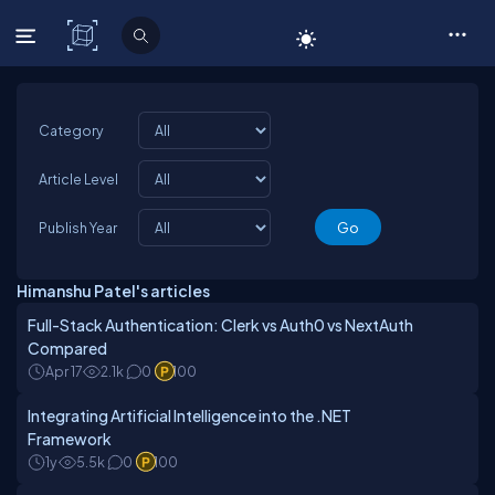
C# Corner
Category
Article Level
Publish Year
Himanshu Patel's articles
Full-Stack Authentication: Clerk vs Auth0 vs NextAuth
Compared
Apr 17
2.1k
0
100
Integrating Artificial Intelligence into the .NET
Framework
1y
5.5k
0
100