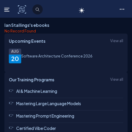
C# Corner
Ian Stallings's ebooks
No Record Found
Upcoming Events
View all
AUG
Software Architecture Conference 2026
20
Our Training Programs
View all
AI & Machine Learning
Mastering Large Language Models
Mastering Prompt Engineering
Certified Vibe Coder