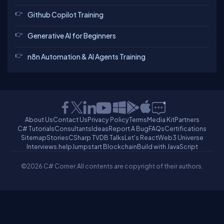
Github Copilot Training
Generative AI for Beginners
n8n Automation & AI Agents Training
About Us
Contact Us
Privacy Policy
Terms
Media Kit
Partners
C# Tutorials
Consultants
Ideas
Report A Bug
FAQs
Certifications
Sitemap
Stories
CSharp TV
DB Talks
Let's React
Web3 Universe
Interviews.help
Jumpstart Blockchain
Build with JavaScript
©2026 C# Corner.
All contents are copyright of their authors.