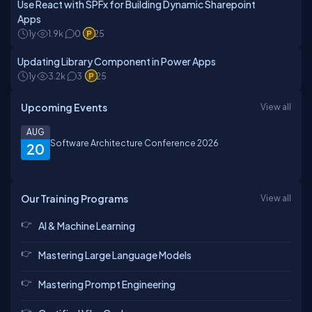
Use React with SPFx for Building Dynamic Sharepoint
Apps
1y
1.9k
0
25
Updating Library Component in Power Apps
1y
3.2k
3
25
Upcoming Events
View all
AUG
Software Architecture Conference 2026
20
Our Training Programs
View all
AI & Machine Learning
Mastering Large Language Models
Mastering Prompt Engineering