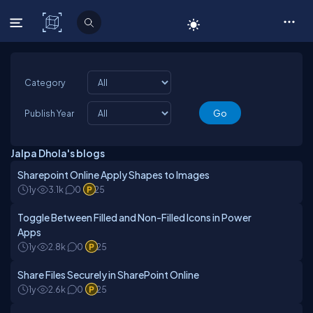
C# Corner
Category
Publish Year
Jalpa Dhola's blogs
Sharepoint Online Apply Shapes to Images
1y
3.1k
0
25
Toggle Between Filled and Non-Filled Icons in Power
Apps
1y
2.8k
0
25
Share Files Securely in SharePoint Online
1y
2.6k
0
25