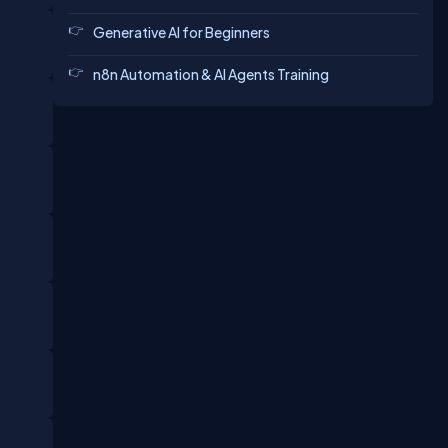
Generative AI for Beginners
n8n Automation & AI Agents Training