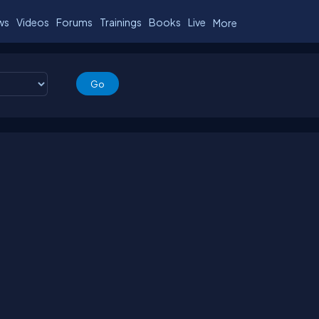
ws
Videos
Forums
Trainings
Books
Live
More