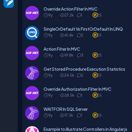
Override Action Filter In MVC
9y
27.2k
1
25
SingleOrDefault Vs FirstOrDefault In LINQ
9y
41.4k
2
25
Action Filter In MVC
9y
19.8k
3
25
Get Stored Procedure Execution Statistics
9y
24.5k
2
25
Override Authorization Filter In MVC
9y
28.5k
1
25
WAITFOR In SQL Server
9y
17.3k
1
25
Example to illustrate Controllers in Angularjs