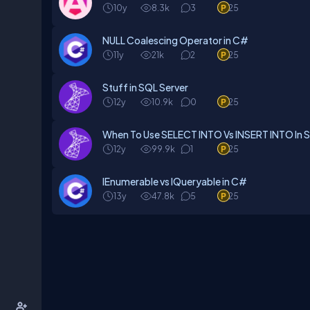
10y
8.3k
3
25
NULL Coalescing Operator in C#
11y
21k
2
25
Stuff in SQL Server
12y
10.9k
0
25
When To Use SELECT INTO Vs INSERT INTO In 
12y
99.9k
1
25
IEnumerable vs IQueryable in C#
13y
47.8k
5
25