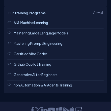
Our Training Programs
View all
AI & Machine Learning
Mastering Large Language Models
Mastering Prompt Engineering
Certified Vibe Coder
Github Copilot Training
Generative AI for Beginners
n8n Automation & AI Agents Training