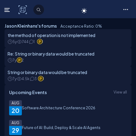
C# Corner
Jason Kleinhans's forums
Acceptance Ratio: 0
%
the method of operation is not implemented
5y
744
1
1
Re: String or binary data would be truncated
7y
2
String or binary data would be truncated
7y
4.5k
3
1
Upcoming Events
View all
AUG
Software Architecture Conference 2026
20
AUG
Future of AI: Build, Deploy & Scale AI Agents
29