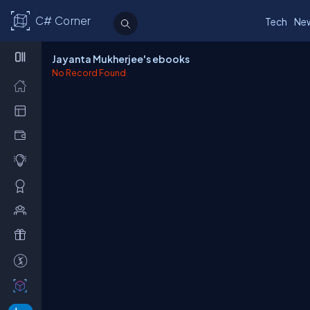
C# Corner
Tech
Ne
Jayanta Mukherjee's ebooks
No Record Found