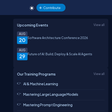
Contribute
Upcoming Events
View all
AUG
Software Architecture Conference 2026
20
AUG
Future of AI: Build, Deploy & Scale AI Agents
29
Our Training Programs
View all
AI & Machine Learning
Mastering Large Language Models
Mastering Prompt Engineering