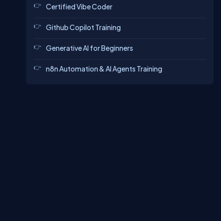
Certified Vibe Coder
Github Copilot Training
Generative AI for Beginners
n8n Automation & AI Agents Training