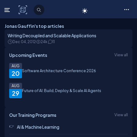
C# Corner
Jonas Gauffin's top articles
Writing Decoupled and Scalable Applications
Dec 04, 2012
24k
11
Upcoming Events
View all
AUG
Software Architecture Conference 2026
20
AUG
Future of AI: Build, Deploy & Scale AI Agents
29
Our Training Programs
View all
AI & Machine Learning