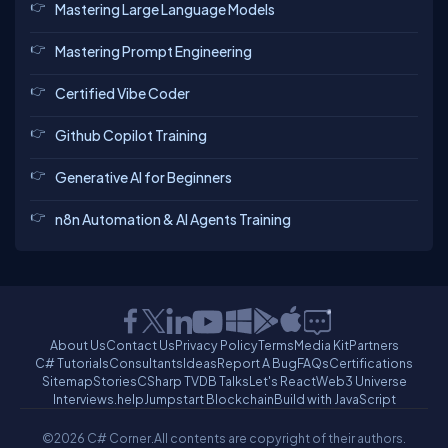
Mastering Large Language Models
Mastering Prompt Engineering
Certified Vibe Coder
Github Copilot Training
Generative AI for Beginners
n8n Automation & AI Agents Training
About Us
Contact Us
Privacy Policy
Terms
Media Kit
Partners
C# Tutorials
Consultants
Ideas
Report A Bug
FAQs
Certifications
Sitemap
Stories
CSharp TV
DB Talks
Let's React
Web3 Universe
Interviews.help
Jumpstart Blockchain
Build with JavaScript
©2026 C# Corner.
All contents are copyright of their authors.