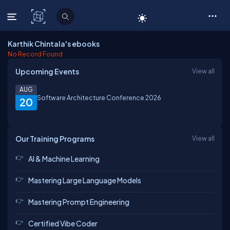
C# Corner
Karthik Chintala's ebooks
No Record Found
Upcoming Events
View all
AUG
Software Architecture Conference 2026
20
Our Training Programs
View all
AI & Machine Learning
Mastering Large Language Models
Mastering Prompt Engineering
Certified Vibe Coder