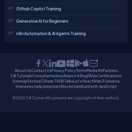
Github Copilot Training
Generative AI for Beginners
n8n Automation & AI Agents Training
About Us
Contact Us
Privacy Policy
Terms
Media Kit
Partners
C# Tutorials
Consultants
Ideas
Report A Bug
FAQs
Certifications
Sitemap
Stories
CSharp TV
DB Talks
Let's React
Web3 Universe
Interviews.help
Jumpstart Blockchain
Build with JavaScript
©2026 C# Corner.
All contents are copyright of their authors.