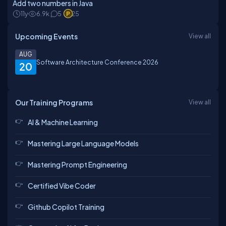
Add two numbers in Java
11y
6.9k
5
25
Upcoming Events
View all
AUG
Software Architecture Conference 2026
20
Our Training Programs
View all
AI & Machine Learning
Mastering Large Language Models
Mastering Prompt Engineering
Certified Vibe Coder
Github Copilot Training