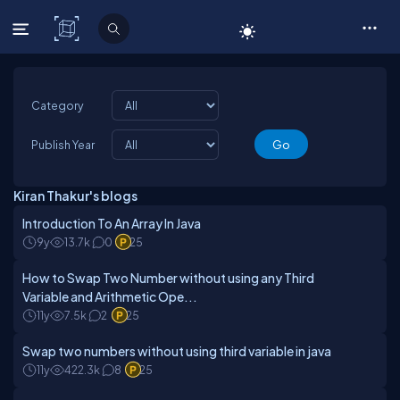
C# Corner
Category
Publish Year
Kiran Thakur's blogs
Introduction To An Array In Java
9y
13.7k
0
25
How to Swap Two Number without using any Third
Variable and Arithmetic Ope...
11y
7.5k
2
25
Swap two numbers without using third variable in java
11y
422.3k
8
25