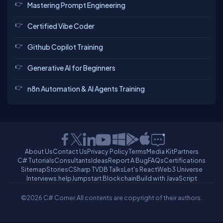
Mastering Prompt Engineering
Certified Vibe Coder
Github Copilot Training
Generative AI for Beginners
n8n Automation & AI Agents Training
About Us
Contact Us
Privacy Policy
Terms
Media Kit
Partners
C# Tutorials
Consultants
Ideas
Report A Bug
FAQs
Certifications
Sitemap
Stories
CSharp TV
DB Talks
Let's React
Web3 Universe
Interviews.help
Jumpstart Blockchain
Build with JavaScript
©2026 C# Corner.
All contents are copyright of their authors.