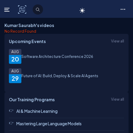
C# Corner
Kumar Saurabh's videos
No Record Found
Upcoming Events
View all
AUG
Software Architecture Conference 2026
20
AUG
Future of AI: Build, Deploy & Scale AI Agents
29
Our Training Programs
View all
AI & Machine Learning
Mastering Large Language Models