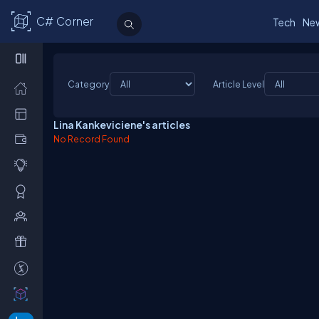
C# Corner
Tech
Ne
Category
Article Level
Lina Kankeviciene's articles
No Record Found