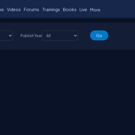
ws
Videos
Forums
Trainings
Books
Live
More
Publish Year