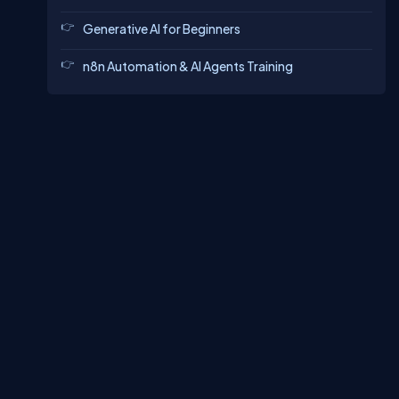
Generative AI for Beginners
n8n Automation & AI Agents Training