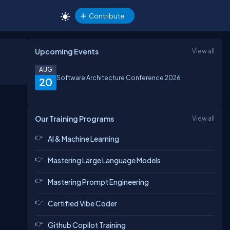
Contribute
Upcoming Events
View all
AUG
Software Architecture Conference 2026
20
Our Training Programs
View all
AI & Machine Learning
Mastering Large Language Models
Mastering Prompt Engineering
Certified Vibe Coder
Github Copilot Training