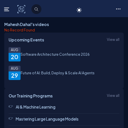
C# Corner
Mahesh Dahal's videos
No Record Found
Upcoming Events
View all
AUG
Software Architecture Conference 2026
20
AUG
Future of AI: Build, Deploy & Scale AI Agents
29
Our Training Programs
View all
AI & Machine Learning
Mastering Large Language Models