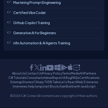
Mastering Prompt Engineering
Certified Vibe Coder
Github Copilot Training
Generative AI for Beginners
n8n Automation & AI Agents Training
About Us
Contact Us
Privacy Policy
Terms
Media Kit
Partners
C# Tutorials
Consultants
Ideas
Report A Bug
FAQs
Certifications
Sitemap
Stories
CSharp TV
DB Talks
Let's React
Web3 Universe
Interviews.help
Jumpstart Blockchain
Build with JavaScript
©2026 C# Corner.
All contents are copyright of their authors.