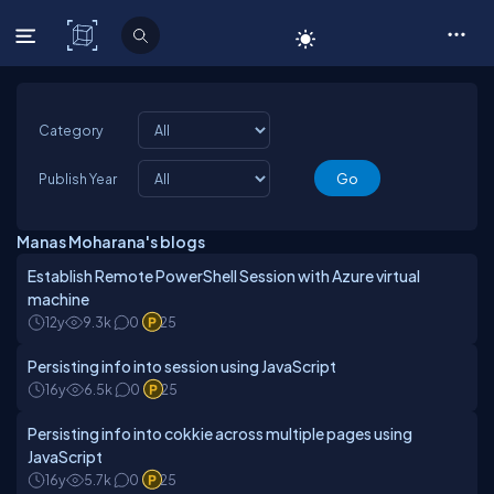
C# Corner
Category
Publish Year
Manas Moharana's blogs
Establish Remote PowerShell Session with Azure virtual
machine
12y
9.3k
0
25
Persisting info into session using JavaScript
16y
6.5k
0
25
Persisting info into cokkie across multiple pages using
JavaScript
16y
5.7k
0
25