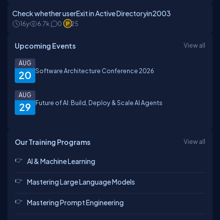
Check whether userExit in Active Directoryin2003
16y
6.7k
0
25
Upcoming Events
View all
AUG
Software Architecture Conference 2026
20
AUG
Future of AI: Build, Deploy & Scale AI Agents
29
Our Training Programs
View all
AI & Machine Learning
Mastering Large Language Models
Mastering Prompt Engineering