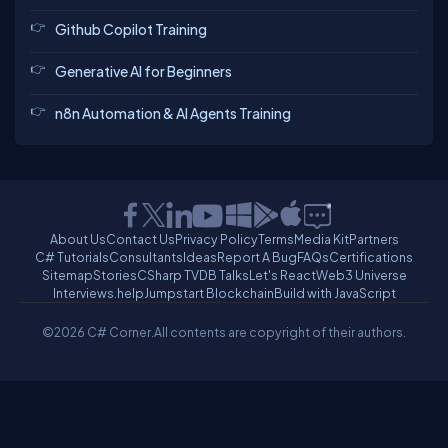
Github Copilot Training
Generative AI for Beginners
n8n Automation & AI Agents Training
About Us
Contact Us
Privacy Policy
Terms
Media Kit
Partners
C# Tutorials
Consultants
Ideas
Report A Bug
FAQs
Certifications
Sitemap
Stories
CSharp TV
DB Talks
Let's React
Web3 Universe
Interviews.help
Jumpstart Blockchain
Build with JavaScript
©2026 C# Corner.
All contents are copyright of their authors.