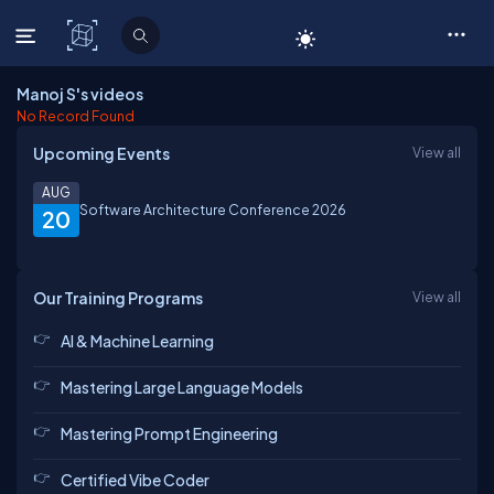
C# Corner
Manoj S's videos
No Record Found
Upcoming Events
View all
AUG
Software Architecture Conference 2026
20
Our Training Programs
View all
AI & Machine Learning
Mastering Large Language Models
Mastering Prompt Engineering
Certified Vibe Coder