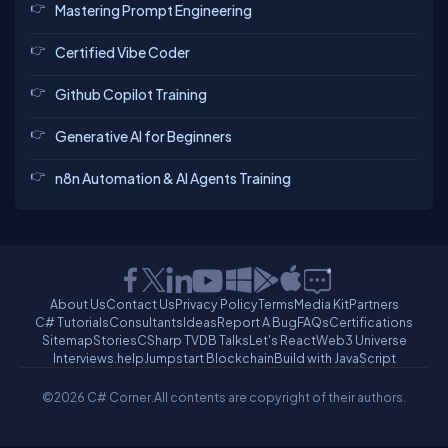
Mastering Prompt Engineering
Certified Vibe Coder
Github Copilot Training
Generative AI for Beginners
n8n Automation & AI Agents Training
About Us
Contact Us
Privacy Policy
Terms
Media Kit
Partners
C# Tutorials
Consultants
Ideas
Report A Bug
FAQs
Certifications
Sitemap
Stories
CSharp TV
DB Talks
Let's React
Web3 Universe
Interviews.help
Jumpstart Blockchain
Build with JavaScript
©2026 C# Corner.
All contents are copyright of their authors.