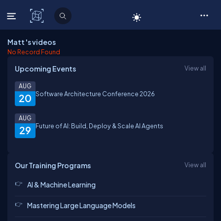
C# Corner
Matt 's videos
No Record Found
Upcoming Events
View all
AUG
Software Architecture Conference 2026
20
AUG
Future of AI: Build, Deploy & Scale AI Agents
29
Our Training Programs
View all
AI & Machine Learning
Mastering Large Language Models