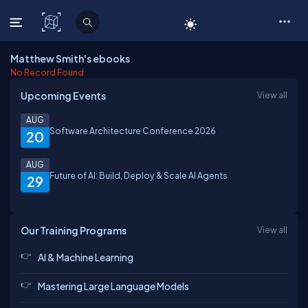
C# Corner
Matthew Smith's ebooks
No Record Found
Upcoming Events
View all
AUG
Software Architecture Conference 2026
20
AUG
Future of AI: Build, Deploy & Scale AI Agents
29
Our Training Programs
View all
AI & Machine Learning
Mastering Large Language Models