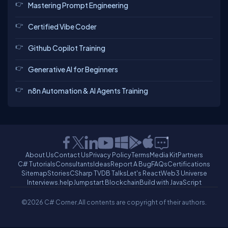
Mastering Prompt Engineering
Certified Vibe Coder
Github Copilot Training
Generative AI for Beginners
n8n Automation & AI Agents Training
About Us
Contact Us
Privacy Policy
Terms
Media Kit
Partners
C# Tutorials
Consultants
Ideas
Report A Bug
FAQs
Certifications
Sitemap
Stories
CSharp TV
DB Talks
Let's React
Web3 Universe
Interviews.help
Jumpstart Blockchain
Build with JavaScript
©2026 C# Corner.
All contents are copyright of their authors.