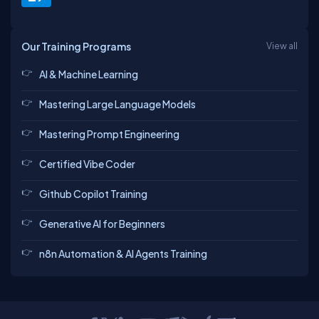
Our Training Programs
View all
AI & Machine Learning
Mastering Large Language Models
Mastering Prompt Engineering
Certified Vibe Coder
Github Copilot Training
Generative AI for Beginners
n8n Automation & AI Agents Training