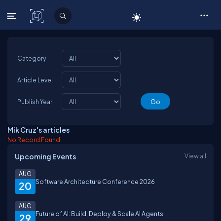
C# Corner
Category
Article Level
Publish Year
Mik Cruz's articles
No Record Found
Upcoming Events
View all
AUG
Software Architecture Conference 2026
20
AUG
Future of AI: Build, Deploy & Scale AI Agents
29