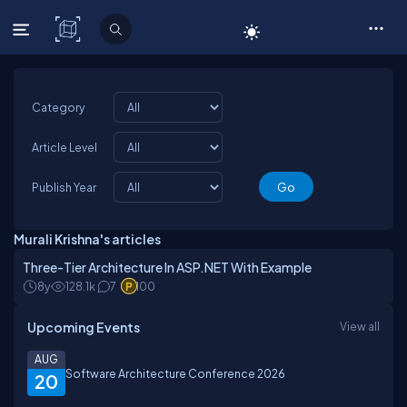
C# Corner
Category
Article Level
Publish Year
Murali Krishna's articles
Three-Tier Architecture In ASP.NET With Example
8y
128.1k
7
100
Upcoming Events
View all
AUG
Software Architecture Conference 2026
20