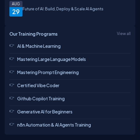
AUG
Future of AI: Build, Deploy & Scale AI Agents
29
Our Training Programs
View all
AI & Machine Learning
Mastering Large Language Models
Mastering Prompt Engineering
Certified Vibe Coder
Github Copilot Training
Generative AI for Beginners
n8n Automation & AI Agents Training