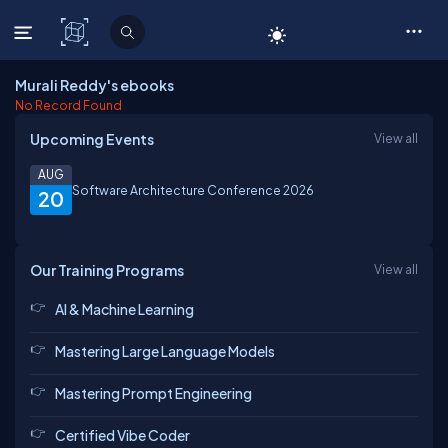
C# Corner
Murali Reddy's ebooks
No Record Found
Upcoming Events
View all
AUG
Software Architecture Conference 2026
20
Our Training Programs
View all
AI & Machine Learning
Mastering Large Language Models
Mastering Prompt Engineering
Certified Vibe Coder