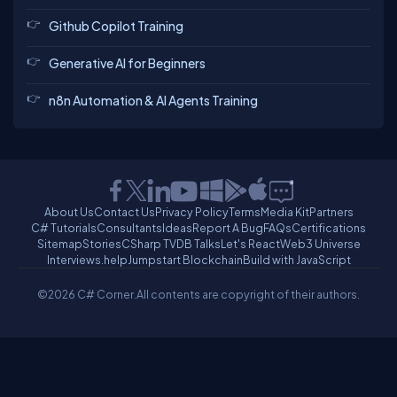
Github Copilot Training
Generative AI for Beginners
n8n Automation & AI Agents Training
About Us
Contact Us
Privacy Policy
Terms
Media Kit
Partners
C# Tutorials
Consultants
Ideas
Report A Bug
FAQs
Certifications
Sitemap
Stories
CSharp TV
DB Talks
Let's React
Web3 Universe
Interviews.help
Jumpstart Blockchain
Build with JavaScript
©2026 C# Corner.
All contents are copyright of their authors.