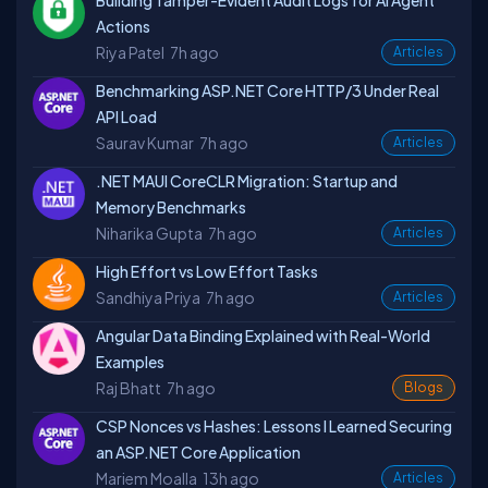
Building Tamper-Evident Audit Logs for AI Agent
Actions
Riya Patel
7h ago
Articles
Benchmarking ASP.NET Core HTTP/3 Under Real
API Load
Saurav Kumar
7h ago
Articles
.NET MAUI CoreCLR Migration: Startup and
Memory Benchmarks
Niharika Gupta
7h ago
Articles
High Effort vs Low Effort Tasks
Sandhiya Priya
7h ago
Articles
Angular Data Binding Explained with Real-World
Examples
Raj Bhatt
7h ago
Blogs
CSP Nonces vs Hashes: Lessons I Learned Securing
an ASP.NET Core Application
Mariem Moalla
13h ago
Articles