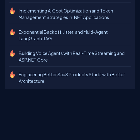
Implementing AI Cost Optimization and Token
Management Strategies in .NET Applications
Exponential Backoff, Jitter, and Multi-Agent
LangGraph RAG
Building Voice Agents with Real-Time Streaming and
ASP.NET Core
Engineering Better SaaS Products Starts with Better
Architecture