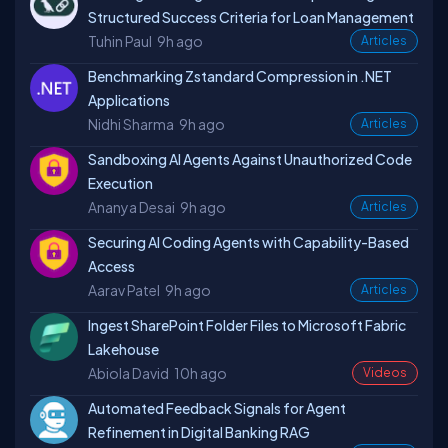
Structured Success Criteria for Loan Management
Tuhin Paul
9h ago
Articles
Benchmarking Zstandard Compression in .NET
Applications
Nidhi Sharma
9h ago
Articles
Sandboxing AI Agents Against Unauthorized Code
Execution
Ananya Desai
9h ago
Articles
Securing AI Coding Agents with Capability-Based
Access
Aarav Patel
9h ago
Articles
Ingest SharePoint Folder Files to Microsoft Fabric
Lakehouse
Abiola David
10h ago
Videos
Automated Feedback Signals for Agent
Refinement in Digital Banking RAG