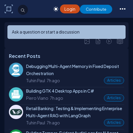
Login
Contribute
Ask a question or start a discussion
Recent Posts
Debugging Multi-Agent Memory in Fixed Deposit
Orchestration
Tuhin Paul
7h ago
Articles
Building GTK 4 Desktop Apps in C#
Piero Viano
7h ago
Articles
Retail Banking: Testing & Implementing Enterprise
Multi-Agent RAG with LangGraph
Tuhin Paul
7h ago
Articles