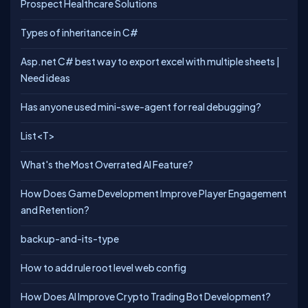
Prospect Healthcare Solutions
Types of inheritance in C#
Asp.net C# best way to export excel with multiple sheets |
Need ideas
Has anyone used mini-swe-agent for real debugging?
List<T>
What's the Most Overrated AI Feature?
How Does Game Development Improve Player Engagement
and Retention?
backup-and-its-type
How to add rule root level web config
How Does AI Improve Crypto Trading Bot Development?