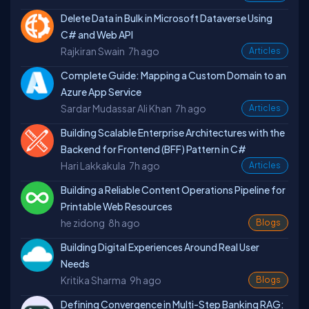
Delete Data in Bulk in Microsoft Dataverse Using
C# and Web API
Rajkiran Swain
7h ago
Articles
Complete Guide: Mapping a Custom Domain to an
Azure App Service
Sardar Mudassar Ali Khan
7h ago
Articles
Building Scalable Enterprise Architectures with the
Backend for Frontend (BFF) Pattern in C#
Hari Lakkakula
7h ago
Articles
Building a Reliable Content Operations Pipeline for
Printable Web Resources
he zidong
8h ago
Blogs
Building Digital Experiences Around Real User
Needs
Kritika Sharma
9h ago
Blogs
Defining Convergence in Multi-Step Banking RAG: