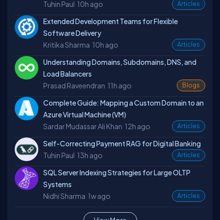
Tuhin Paul
10h ago
Articles
Extended Development Teams for Flexible
Software Delivery
Kritika Sharma
10h ago
Articles
Understanding Domains, Subdomains, DNS, and
Load Balancers
Prasad Raveendran
11h ago
Blogs
Complete Guide: Mapping a Custom Domain to an
Azure Virtual Machine (VM)
Sardar Mudassar Ali Khan
12h ago
Articles
Self-Correcting Payment RAG for Digital Banking
Tuhin Paul
13h ago
Articles
SQL Server Indexing Strategies for Large OLTP
Systems
Nidhi Sharma
1w ago
Articles