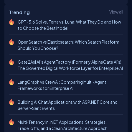
Trending
View all
GPT-5.6 Sol vs. Terra vs. Luna: What They Do and How
to Choose the Best Model
OpenSearch vs Elasticsearch: Which Search Platform
Should You Choose?
Gate2Asi AI’s AgentFactory (Formerly AlpineGate AI's):
The Governed Digital Workforce Layer for Enterprise AI
LangGraph vs CrewAI: Comparing Multi-Agent
Frameworks for Enterprise AI
Building AI Chat Applications with ASP.NET Core and
Server-Sent Events
Multi‑Tenancy in .NET Applications: Strategies,
Trade‑offs, and a Clean Architecture Approach