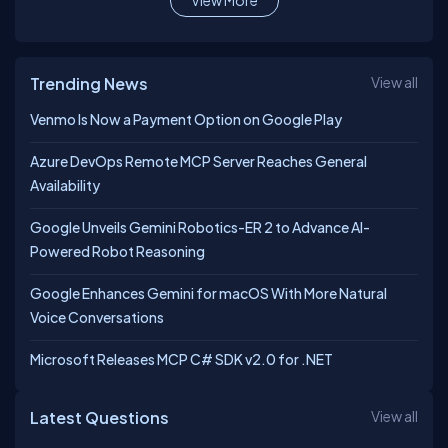
View More
Trending News
View all
Venmo Is Now a Payment Option on Google Play
Azure DevOps Remote MCP Server Reaches General
Availability
Google Unveils Gemini Robotics-ER 2 to Advance AI-
Powered Robot Reasoning
Google Enhances Gemini for macOS With More Natural
Voice Conversations
Microsoft Releases MCP C# SDK v2.0 for .NET
Latest Questions
View all