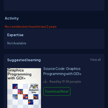
Activity
No contribution found in last 2 years
Expertise
Not Available
Suggested learning
View all
Source Code: Graphics
Programming with GDI+
Read by 19.5K people
Download Now!