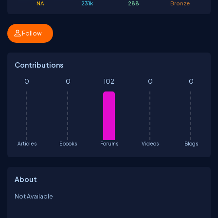
NA
231k
288
Bronze
Follow
Contributions
0
0
102
0
0
Articles
Ebooks
Forums
Videos
Blogs
About
Not Available