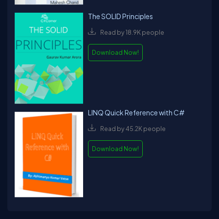
The SOLID Principles
Read by 18.9K people
Download Now!
LINQ Quick Reference with C#
Read by 45.2K people
Download Now!