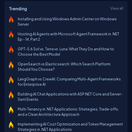
Trending
View all
Installing and Using Windows Admin Center on Windows
Server
Hosting AI Agents with Microsoft Agent Framework in .NET
Ep - 14, Part 2
GPT-5.6 Sol vs. Terra vs. Luna: What They Do and How to
Choose the Best Model
OpenSearch vs Elasticsearch: Which Search Platform
Should You Choose?
LangGraph vs CrewAI: Comparing Multi-Agent Frameworks
for Enterprise AI
Building AI Chat Applications with ASP.NET Core and Server-
Sent Events
Multi‑Tenancy in .NET Applications: Strategies, Trade‑offs,
and a Clean Architecture Approach
Implementing AI Cost Optimization and Token Management
Strategies in .NET Applications