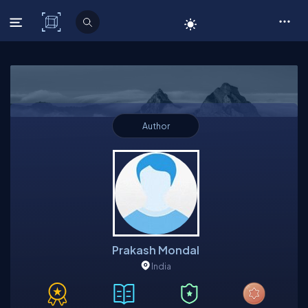
C# Corner
Author
Prakash Mondal
India