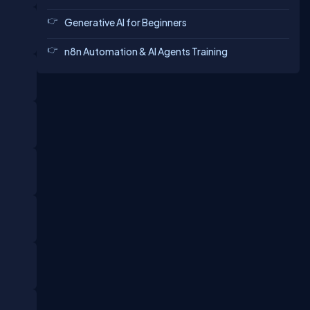
Generative AI for Beginners
n8n Automation & AI Agents Training