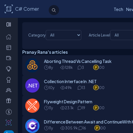
C# Corner
Tech
Ne
Category
Article Level
Pranay Rana's articles
Aborting Thread Vs Cancelling Task
8y
128k
3
100
Collection Interface In .NET
10y
49k
13
100
Flyweight Design Pattern
11y
23.1k
19
100
Difference Between Await and ContinueWith
11y
305.9k
16
100