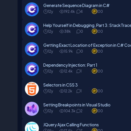
Generate Sequence Diagram in C#
12y
192.4k
4
100
Help Yourself in Debugging, Part 3: StackTrace
12y
38k
0
100
Getting Exact Location of Exception in C# C
12y
15.9k
0
100
Dependency Injection: Part 1
12y
12.4k
1
100
Selectors in CSS 3
12y
12.2k
1
100
Setting Breakpoints in Visual Studio
12y
104.3k
2
100
JQuery Ajax Calling Functions
15y
17.5k
7
100