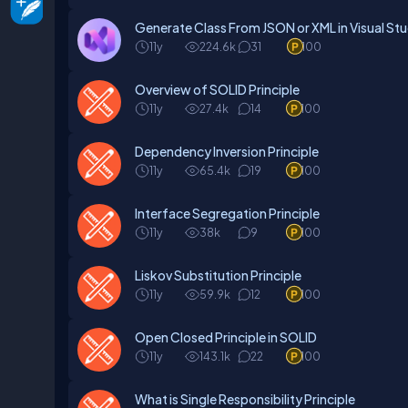
Generate Class From JSON or XML in Visual Stu
11y
224.6k
31
100
Overview of SOLID Principle
11y
27.4k
14
100
Dependency Inversion Principle
11y
65.4k
19
100
Interface Segregation Principle
11y
38k
9
100
Liskov Substitution Principle
11y
59.9k
12
100
Open Closed Principle in SOLID
11y
143.1k
22
100
What is Single Responsibility Principle