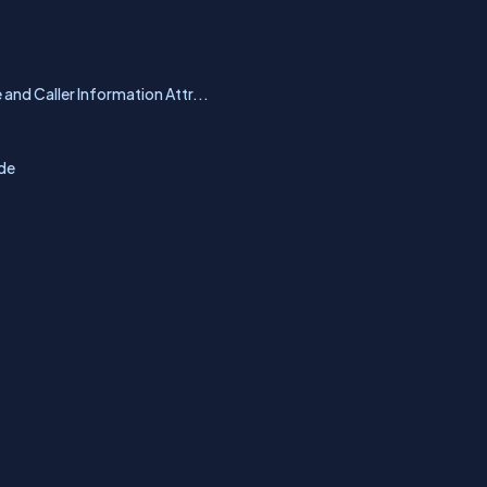
 and Caller Information Attr...
ode