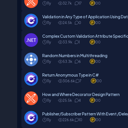
11y
32.7k
17
100
Validation in Any Type of Application Using D
11y
24.5k
0
100
Complex Custom Validation Attribute Specific 
11y
33.9k
1
100
Random Numbers in Multithreading
11y
53.3k
6
100
Return Anonymous Type in C#
11y
306.6k
7
100
How and Where Decorator Design Pattern
11y
25.5k
4
100
Publisher/Subscriber Pattern With Event /Del
11y
226.6k
10
100