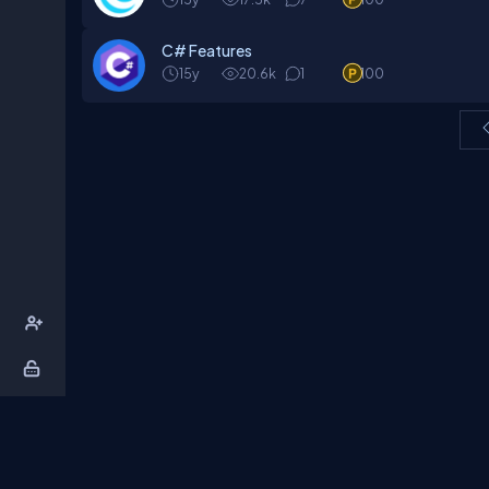
C# Features
15y
20.6k
1
100
About Us
Contact Us
Privacy Policy
T