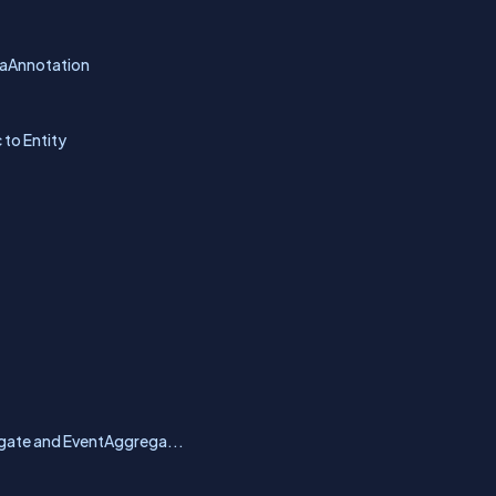
ataAnnotation
to Entity
egate and EventAggrega...