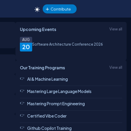
Contribute
Upcoming Events
View all
AUG
Software Architecture Conference 2026
20
Our Training Programs
View all
AI & Machine Learning
Mastering Large Language Models
Mastering Prompt Engineering
Certified Vibe Coder
Github Copilot Training