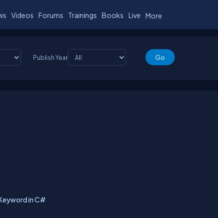
ws
Videos
Forums
Trainings
Books
Live
More
Publish Year
 Keyword in C#