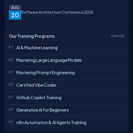
AUG
Software Architecture Conference 2026
20
Our Training Programs
View all
AI & Machine Learning
Mastering Large Language Models
Mastering Prompt Engineering
Certified Vibe Coder
Github Copilot Training
Generative AI for Beginners
n8n Automation & AI Agents Training