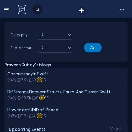
C# Corner
Category
Publish Year
Pravesh Dubey's blogs
Concurrency In Swift
6y
7.9k
0
25
Difference Between Structs, Enum, And Class In Swift
6y
20.5k
0
25
How to get UDID of iPhone
7y
11.3k
4
25
Upcoming Events
View all