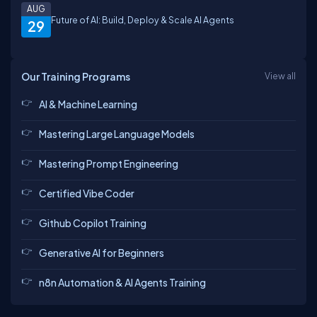
AUG
Future of AI: Build, Deploy & Scale AI Agents
29
Our Training Programs
View all
AI & Machine Learning
Mastering Large Language Models
Mastering Prompt Engineering
Certified Vibe Coder
Github Copilot Training
Generative AI for Beginners
n8n Automation & AI Agents Training