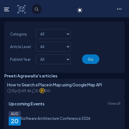
C# Corner
Category
Article Level
Publish Year
Preeti Agrawalla's articles
How to Search a Place in Map using Google Map API
12y
49.4k
5
100
Upcoming Events
View all
AUG
Software Architecture Conference 2026
20