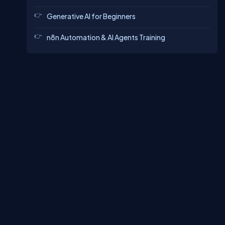
Generative AI for Beginners
n8n Automation & AI Agents Training