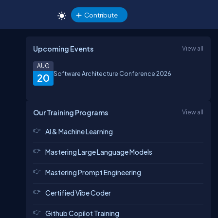
Contribute
Upcoming Events
View all
AUG
Software Architecture Conference 2026
20
Our Training Programs
View all
AI & Machine Learning
Mastering Large Language Models
Mastering Prompt Engineering
Certified Vibe Coder
Github Copilot Training