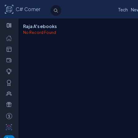
C# Corner
Tech
Ne
Raja A's ebooks
No Record Found