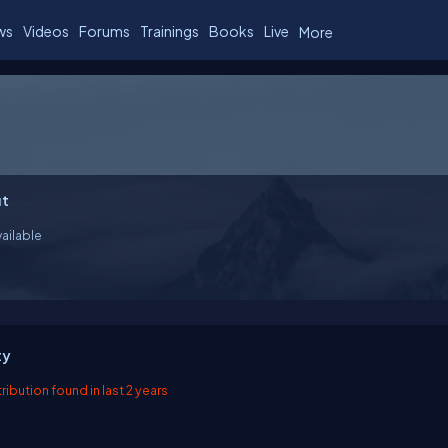
ws
Videos
Forums
Trainings
Books
Live
More
t
ailable
ty
ibution found in last 2 years