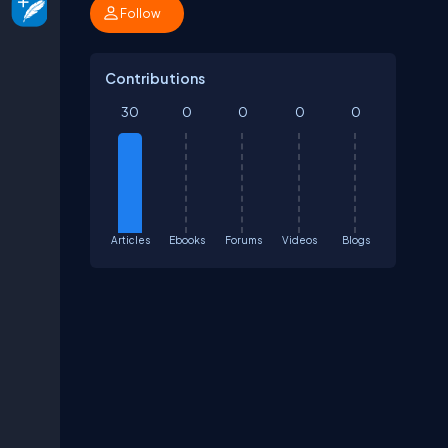
Follow
Contributions
30
0
0
0
0
Articles
Ebooks
Forums
Videos
Blogs