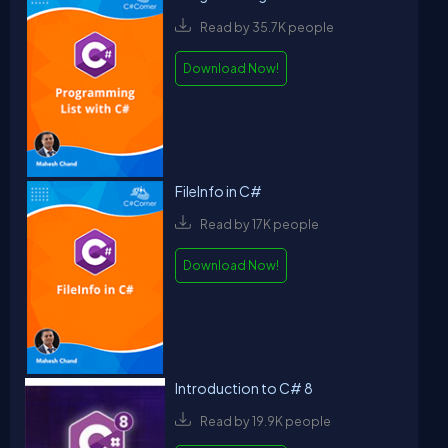
Read by 35.7K people
Download Now!
FileInfo in C#
Read by 17K people
Download Now!
Introduction to C# 8
Read by 19.9K people