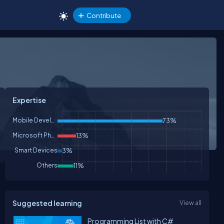
Contribute
Expertise
Mobile Development
73%
Microsoft Phone
13%
Smart Devices
3%
Others
11%
Suggested learning
View all
Programming List with C#