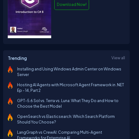
Download Now!
Trending
View all
Installing and Using Windows Admin Center on Windows
Server
Hosting AI Agents with Microsoft Agent Framework in .NET
Ep - 14, Part 2
GPT-5.6 Sol vs. Terra vs. Luna: What They Do and How to
Choose the Best Model
OpenSearch vs Elasticsearch: Which Search Platform
Should You Choose?
LangGraph vs CrewAI: Comparing Multi-Agent
Frameworks for Enterprise AI