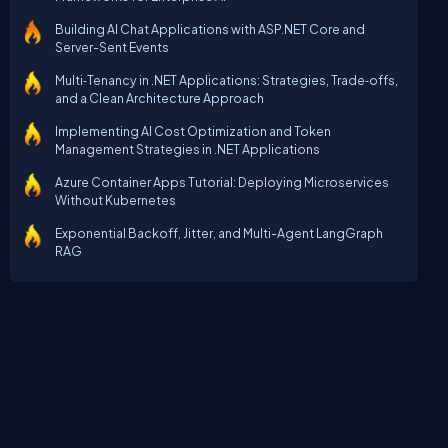
Building AI Chat Applications with ASP.NET Core and
Server-Sent Events
Multi‑Tenancy in .NET Applications: Strategies, Trade‑offs,
and a Clean Architecture Approach
Implementing AI Cost Optimization and Token
Management Strategies in .NET Applications
Azure Container Apps Tutorial: Deploying Microservices
Without Kubernetes
Exponential Backoff, Jitter, and Multi-Agent LangGraph
RAG