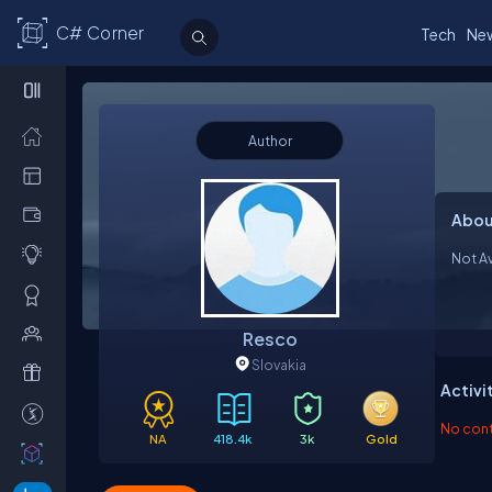
C# Corner
Tech
Ne
Author
Abou
Not Av
Resco
Slovakia
Activi
No contr
NA
418.4k
3k
Gold