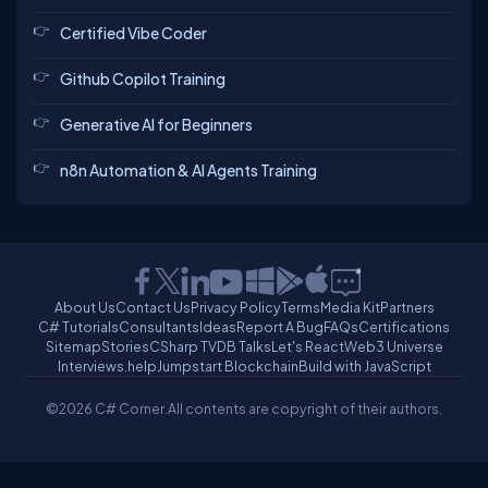
Certified Vibe Coder
Github Copilot Training
Generative AI for Beginners
n8n Automation & AI Agents Training
About Us
Contact Us
Privacy Policy
Terms
Media Kit
Partners
C# Tutorials
Consultants
Ideas
Report A Bug
FAQs
Certifications
Sitemap
Stories
CSharp TV
DB Talks
Let's React
Web3 Universe
Interviews.help
Jumpstart Blockchain
Build with JavaScript
©2026 C# Corner.
All contents are copyright of their authors.