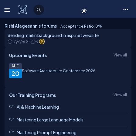
C# Corner
Rishi Alagesann's forums
Acceptance Ratio: 0
%
Sending mail in background in asp.net website
17y
6.8k
3
1
Upcoming Events
View all
AUG
Software Architecture Conference 2026
20
Our Training Programs
View all
AI & Machine Learning
Mastering Large Language Models
Mastering Prompt Engineering