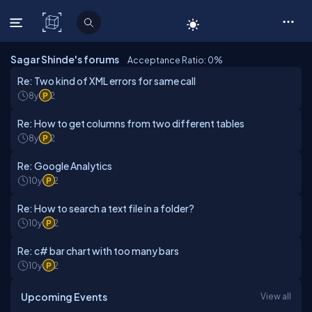
C# Corner
Sagar Shinde's forums
Acceptance Ratio: 0
%
Re: Two kind of XML errors for same call
8y
2
Re: How to get columns from two different tables
8y
2
Re: Google Analytics
10y
2
Re: How to search a text file in a folder?
10y
2
Re: c# bar chart with too many bars
10y
2
Upcoming Events
View all