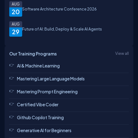
AUG
Software Architecture Conference 2026
20
AUG
Future of AI: Build, Deploy & Scale AI Agents
29
Our Training Programs
View all
AI & Machine Learning
Mastering Large Language Models
Mastering Prompt Engineering
Certified Vibe Coder
Github Copilot Training
Generative AI for Beginners