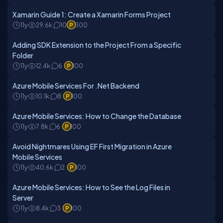
Xamarin Guide 1: Create a Xamarin Forms Project
11y
29.6k
10
300
Adding SDK Extension to the Project From a Specific
Folder
11y
12.4k
6
100
Azure Mobile Services For .Net Backend
11y
10.1k
8
100
Azure Mobile Services: How to Change the Database
11y
7.8k
6
100
Avoid Nightmares Using EF First Migration in Azure
Mobile Services
11y
40.6k
2
100
Azure Mobile Services: How to See the Log Files in
Server
11y
8.4k
3
100