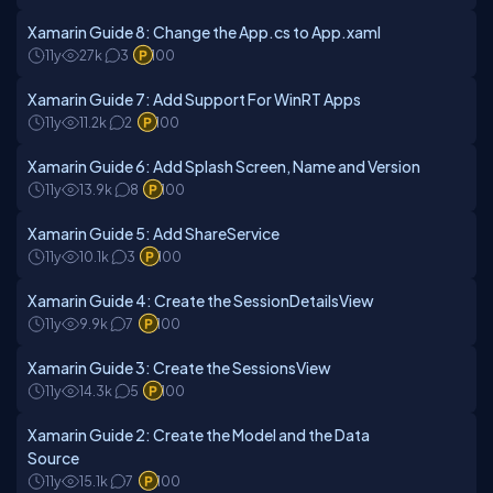
Xamarin Guide 8: Change the App.cs to App.xaml
11y
27k
3
100
Xamarin Guide 7: Add Support For WinRT Apps
11y
11.2k
2
100
Xamarin Guide 6: Add Splash Screen, Name and Version
11y
13.9k
8
100
Xamarin Guide 5: Add ShareService
11y
10.1k
3
100
Xamarin Guide 4: Create the SessionDetailsView
11y
9.9k
7
100
Xamarin Guide 3: Create the SessionsView
11y
14.3k
5
100
Xamarin Guide 2: Create the Model and the Data
Source
11y
15.1k
7
100