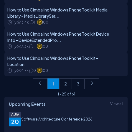
How to Use Cimbalino Windows Phone Toolkit Media
Library – MediaLibrarySer...
11y
3.4k
1
100
How to Use Cimbalino Windows Phone Toolkit Device
Info - DeviceExtendedPro...
11y
7.3k
1
100
How to Use Cimbalino Windows Phone Toolkit -
Location
11y
4.7k
0
100
1
2
3
1
-
25
of
61
Upcoming Events
View all
AUG
Software Architecture Conference 2026
20