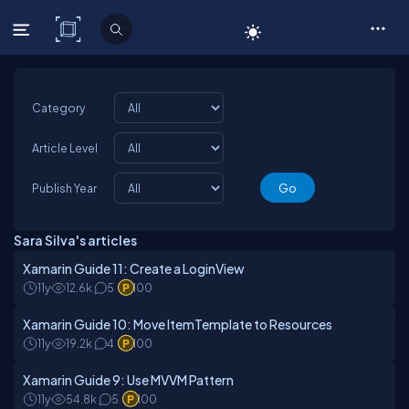
C# Corner
Category
Article Level
Publish Year
Sara Silva's articles
Xamarin Guide 11: Create a LoginView
11y
12.6k
5
100
Xamarin Guide 10: Move ItemTemplate to Resources
11y
19.2k
4
100
Xamarin Guide 9: Use MVVM Pattern
11y
54.8k
5
100