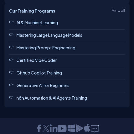
Our Training Programs
View all
AI & Machine Learning
Mastering Large Language Models
Mastering Prompt Engineering
Certified Vibe Coder
Github Copilot Training
Generative AI for Beginners
n8n Automation & AI Agents Training