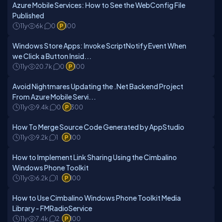
Azure Mobile Services: How to See the WebConfig File
Published
11y
6k
0
100
Windows Store Apps: Invoke ScriptNotify Event When
we Click a Button Insid...
11y
20.7k
0
100
Avoid Nightmares Updating the .Net Backend Project
From Azure Mobile Servi...
11y
9.4k
0
300
How To Merge Source Code Generated by AppStudio
11y
9.2k
1
100
How to Implement Link Sharing Using the Cimbalino
Windows Phone Toolkit
11y
6.2k
1
100
How to Use Cimbalino Windows Phone Toolkit Media
Library - FMRadioService
11y
7.4k
2
100