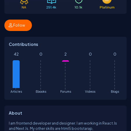
NA
251.4k
10.1k
Platinum
Follow
Contributions
42
0
2
0
0
Articles
Ebooks
Forums
Videos
Blogs
About
I am frontend developer and designer. I am working in React Js
and Next Js. My other skills are html5 bootstarap,