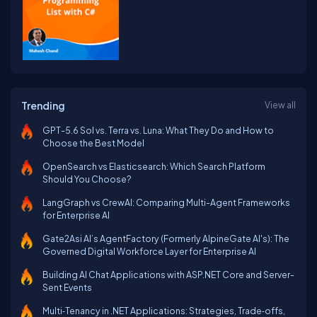
Trending
View all
GPT-5.6 Sol vs. Terra vs. Luna: What They Do and How to
Choose the Best Model
OpenSearch vs Elasticsearch: Which Search Platform
Should You Choose?
LangGraph vs CrewAI: Comparing Multi-Agent Frameworks
for Enterprise AI
Gate2Asi AI’s AgentFactory (Formerly AlpineGate AI's): The
Governed Digital Workforce Layer for Enterprise AI
Building AI Chat Applications with ASP.NET Core and Server-
Sent Events
Multi‑Tenancy in .NET Applications: Strategies, Trade‑offs,