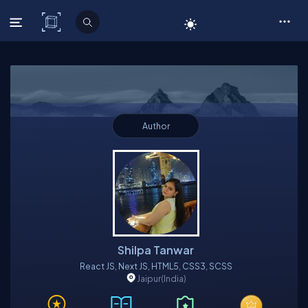
C# Corner
Author
Shilpa Tanwar
React JS, Next JS, HTML5, CSS3, SCSS
Jaipur
(India)