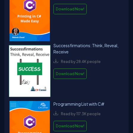
Download Now!
Successfirmations: Think, Reveal,
Receive
Read by 28.4K people
Download Now!
Programming List with C#
Read by 117.3K people
Download Now!