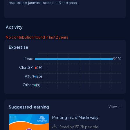
reactstrap,jasmine, scss,css3 and sass.
Activity
No contribution found in last 2 years
Expertise
React
95%
ChatGPT
2%
Azure
2%
Others
1%
Suggested learning
View all
Printing in C# Made Easy
Read by 151.2K people