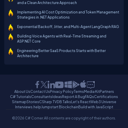
and a Clean Architecture Approach
Implementing AI Cost Optimization and Token Management
Strategies in .NET Applications
Exponential Backoff, Jitter, and Multi-Agent LangGraph RAG
Building Voice Agents with Real-Time Streaming and
ASP.NET Core
Engineering Better SaaS Products Starts with Better
Architecture
About Us
Contact Us
Privacy Policy
Terms
Media Kit
Partners
C# Tutorials
Consultants
Ideas
Report A Bug
FAQs
Certifications
Sitemap
Stories
CSharp TV
DB Talks
Let's React
Web3 Universe
Interviews.help
Jumpstart Blockchain
Build with JavaScript
©2026 C# Corner.
All contents are copyright of their authors.