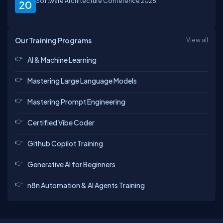
Software Architecture Conference 2026
20
Our Training Programs
View all
AI & Machine Learning
Mastering Large Language Models
Mastering Prompt Engineering
Certified Vibe Coder
Github Copilot Training
Generative AI for Beginners
n8n Automation & AI Agents Training