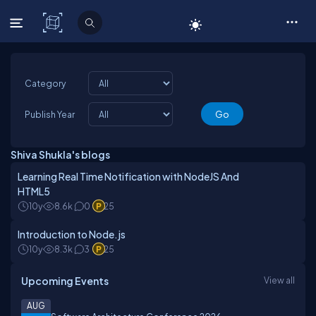
C# Corner
Category
Publish Year
Shiva Shukla's blogs
Learning Real Time Notification with NodeJS And
HTML5
10y
8.6k
0
25
Introduction to Node.js
10y
8.3k
3
25
Upcoming Events
View all
AUG