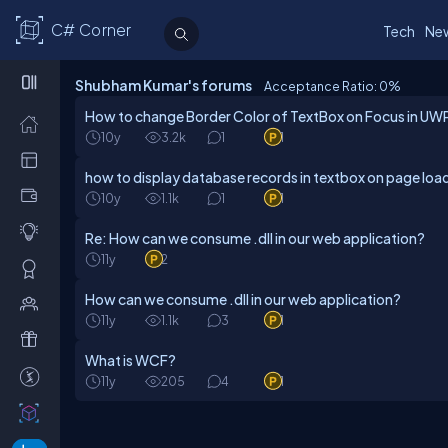
C# Corner
Tech
Ne
Shubham Kumar's forums
Acceptance Ratio: 0
%
How to change Border Color of TextBox on Focus in UW
10y
3.2k
1
1
how to display database records in textbox on page loa
10y
1.1k
1
1
Re: How can we consume .dll in our web application?
11y
2
How can we consume .dll in our web application?
11y
1.1k
3
1
What is WCF?
11y
205
4
1