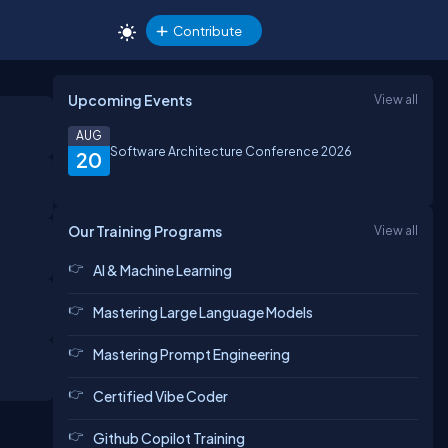
Contribute
Upcoming Events
View all
AUG
Software Architecture Conference 2026
20
Our Training Programs
View all
AI & Machine Learning
Mastering Large Language Models
Mastering Prompt Engineering
Certified Vibe Coder
Github Copilot Training