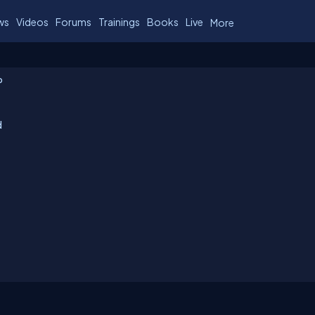
ws
Videos
Forums
Trainings
Books
Live
More
P
d