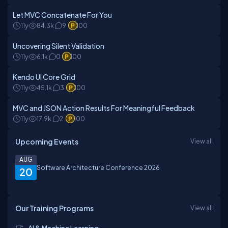
Let MVC Concatenate For You
11y
84.3k
9
100
Uncovering Silent Validation
11y
6.1k
0
100
Kendo UI Core Grid
11y
45.1k
3
100
MVC and JSON Action Results For Meaningful Feedback
11y
17.9k
2
100
Upcoming Events
View all
AUG
Software Architecture Conference 2026
20
Our Training Programs
View all