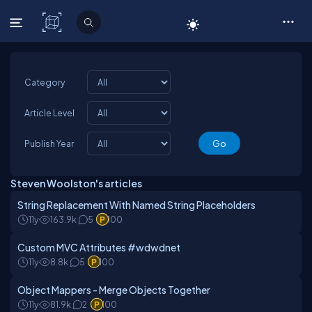
C# Corner
Category
Article Level
Publish Year
Steven Woolston's articles
String Replacement With Named String Placeholders
11y
163.9k
5
100
Custom MVC Attributes #wdwdnet
11y
8.8k
5
100
Object Mappers - Merge Objects Together
11y
81.9k
2
100