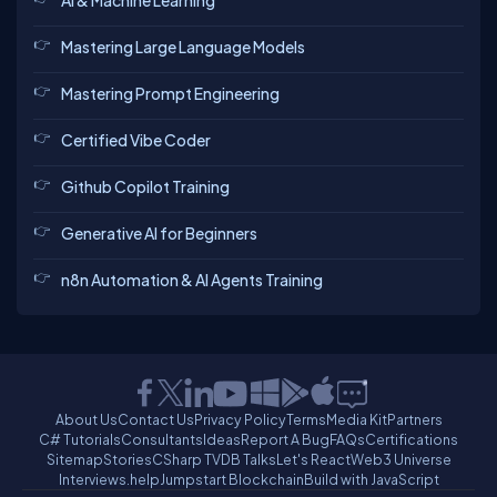
AI & Machine Learning
Mastering Large Language Models
Mastering Prompt Engineering
Certified Vibe Coder
Github Copilot Training
Generative AI for Beginners
n8n Automation & AI Agents Training
About Us
Contact Us
Privacy Policy
Terms
Media Kit
Partners
C# Tutorials
Consultants
Ideas
Report A Bug
FAQs
Certifications
Sitemap
Stories
CSharp TV
DB Talks
Let's React
Web3 Universe
Interviews.help
Jumpstart Blockchain
Build with JavaScript