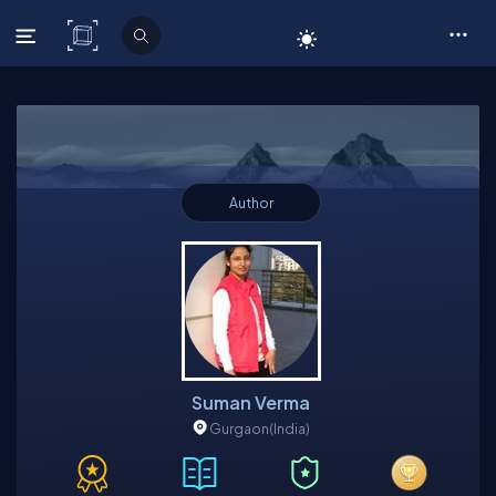
C# Corner
Author
Suman Verma
Gurgaon
(India)