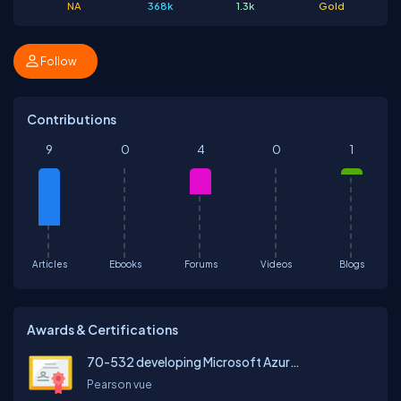
NA
368k
1.3k
Gold
Follow
Contributions
9
0
4
0
1
Articles
Ebooks
Forums
Videos
Blogs
Awards & Certifications
70-532 developing Microsoft Azure Solutions
Pearson vue