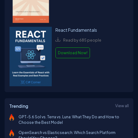
React Fundamentals
Read by 685 people
Download Now!
Trending
View all
GPT-5.6 Sol vs. Terra vs. Luna: What They Do and How to
Choose the Best Model
OpenSearch vs Elasticsearch: Which Search Platform