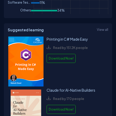
Software Testing
11%
Others
34%
Suggested learning
View all
Printing in C# Made Easy
Read by 151.2K people
Download Now!
Claude for AI-Native Builders
Read by 170 people
Download Now!