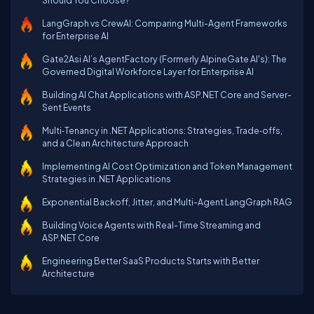
Should You Choose?
LangGraph vs CrewAI: Comparing Multi-Agent Frameworks
for Enterprise AI
Gate2Asi AI’s AgentFactory (Formerly AlpineGate AI's): The
Governed Digital Workforce Layer for Enterprise AI
Building AI Chat Applications with ASP.NET Core and Server-
Sent Events
Multi‑Tenancy in .NET Applications: Strategies, Trade‑offs,
and a Clean Architecture Approach
Implementing AI Cost Optimization and Token Management
Strategies in .NET Applications
Exponential Backoff, Jitter, and Multi-Agent LangGraph RAG
Building Voice Agents with Real-Time Streaming and
ASP.NET Core
Engineering Better SaaS Products Starts with Better
Architecture