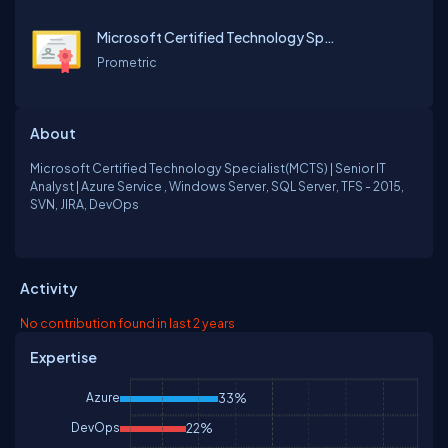
Microsoft Certified Technology Specialist[MCTS]
Prometric
About
Microsoft Certified Technology Specialist(MCTS) | Senior IT
Analyst | Azure Service , Windows Server, SQL Server, TFS - 2015,
SVN, JIRA, DevOps
Activity
No contribution found in last 2 years
Expertise
Azure
33%
DevOps
22%