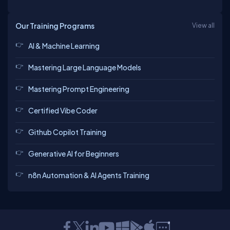
Our Training Programs
View all
AI & Machine Learning
Mastering Large Language Models
Mastering Prompt Engineering
Certified Vibe Coder
Github Copilot Training
Generative AI for Beginners
n8n Automation & AI Agents Training