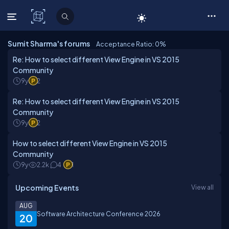
C# Corner
Sumit Sharma's forums
Acceptance Ratio: 0
%
Re: How to select different View Engine in VS 2015
Community
9y
2
Re: How to select different View Engine in VS 2015
Community
9y
2
How to select different View Engine in VS 2015
Community
9y
2.2k
4
1
Upcoming Events
View all
AUG
Software Architecture Conference 2026
20