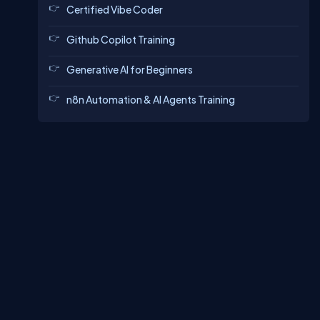
Certified Vibe Coder
Github Copilot Training
Generative AI for Beginners
n8n Automation & AI Agents Training