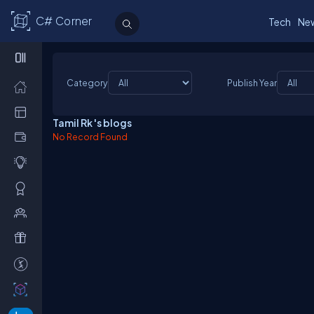
C# Corner
Tech
Ne
Category
Publish Year
Tamil Rk 's blogs
No Record Found