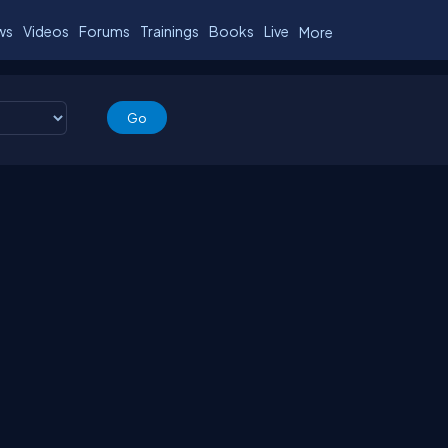
ws
Videos
Forums
Trainings
Books
Live
More