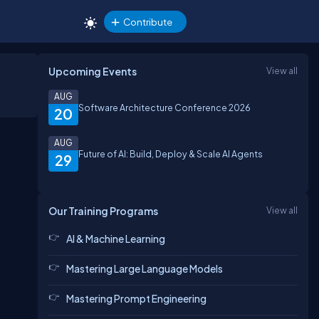
Contribute
Upcoming Events
View all
AUG
Software Architecture Conference 2026
20
AUG
Future of AI: Build, Deploy & Scale AI Agents
29
Our Training Programs
View all
AI & Machine Learning
Mastering Large Language Models
Mastering Prompt Engineering