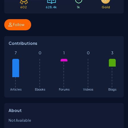
602
628.4k
1k
Gold
Follow
Contributions
7
0
1
0
3
Articles
Ebooks
Forums
Videos
Blogs
About
Not Available