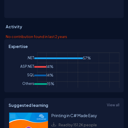
Activity
No contribution found in last 2 years
Expertise
.NET
57%
ASP.NET
14%
SQL
14%
Others
15%
Suggested learning
View all
Printing in C# Made Easy
Read by 151.2K people