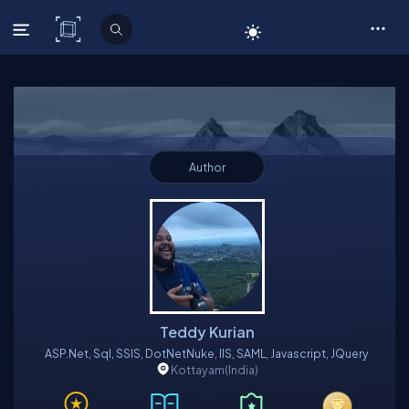
C# Corner
Author
Teddy Kurian
ASP.Net, Sql, SSIS, DotNetNuke, IIS, SAML, Javascript, JQuery
Kottayam
(India)