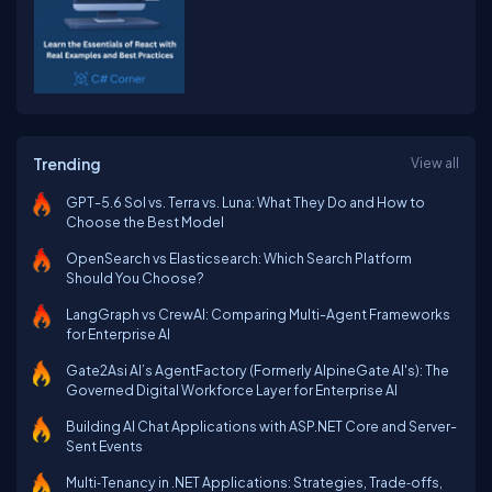
Trending
View all
GPT-5.6 Sol vs. Terra vs. Luna: What They Do and How to
Choose the Best Model
OpenSearch vs Elasticsearch: Which Search Platform
Should You Choose?
LangGraph vs CrewAI: Comparing Multi-Agent Frameworks
for Enterprise AI
Gate2Asi AI’s AgentFactory (Formerly AlpineGate AI's): The
Governed Digital Workforce Layer for Enterprise AI
Building AI Chat Applications with ASP.NET Core and Server-
Sent Events
Multi‑Tenancy in .NET Applications: Strategies, Trade‑offs,