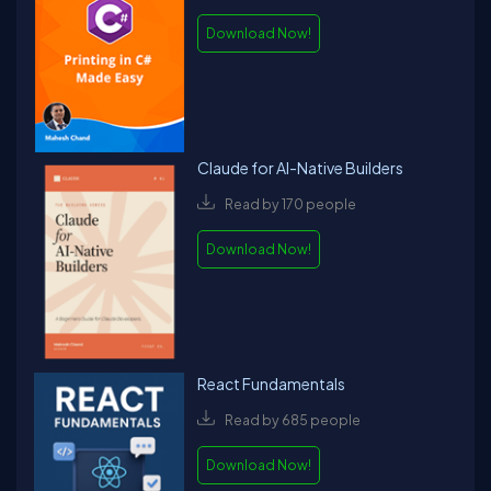
Download Now!
Claude for AI-Native Builders
Read by 170 people
Download Now!
React Fundamentals
Read by 685 people
Download Now!