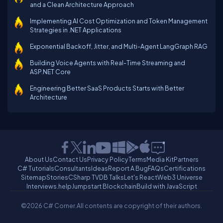
and a Clean Architecture Approach
Implementing AI Cost Optimization and Token Management
Strategies in .NET Applications
Exponential Backoff, Jitter, and Multi-Agent LangGraph RAG
Building Voice Agents with Real-Time Streaming and
ASP.NET Core
Engineering Better SaaS Products Starts with Better
Architecture
About Us
Contact Us
Privacy Policy
Terms
Media Kit
Partners
C# Tutorials
Consultants
Ideas
Report A Bug
FAQs
Certifications
Sitemap
Stories
CSharp TV
DB Talks
Let's React
Web3 Universe
Interviews.help
Jumpstart Blockchain
Build with JavaScript
©2026 C# Corner.
All contents are copyright of their authors.