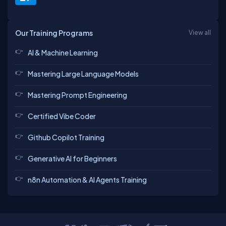
Our Training Programs
View all
AI & Machine Learning
Mastering Large Language Models
Mastering Prompt Engineering
Certified Vibe Coder
Github Copilot Training
Generative AI for Beginners
n8n Automation & AI Agents Training