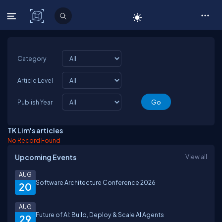
C# Corner
Category
Article Level
Publish Year
TK Lim's articles
No Record Found
Upcoming Events
View all
AUG
Software Architecture Conference 2026
20
AUG
Future of AI: Build, Deploy & Scale AI Agents
29