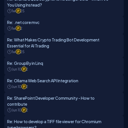
You Using Instead?
1w
25
Re: .net core mvc
1w
2
Re: What Makes Crypto Trading Bot Development
Essential for AI Trading
1w
25
Re: GroupBy in Linq
Jun 10
2
Re: Ollama Web Search API Integration
Jun 10
2
Re: SharePoint Developer Community - How to
contribute
Jun 10
2
Re: How to develop a TIFF file viewer for Chromium
type browsers?