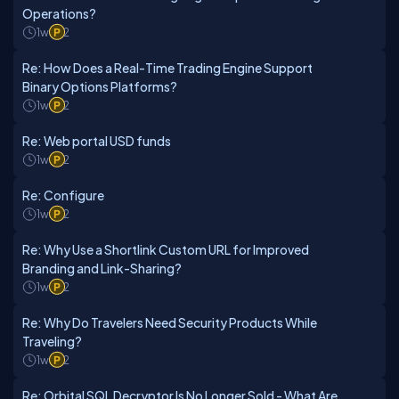
Operations?
1w
2
Re: How Does a Real-Time Trading Engine Support
Binary Options Platforms?
1w
2
Re: Web portal USD funds
1w
2
Re: Configure
1w
2
Re: Why Use a Shortlink Custom URL for Improved
Branding and Link-Sharing?
1w
2
Re: Why Do Travelers Need Security Products While
Traveling?
1w
2
Re: Orbital SQL Decryptor Is No Longer Sold - What Are