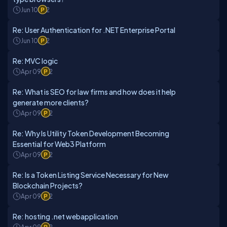
Jun 10
2
Re: User Authentication for .NET Enterprise Portal
Jun 10
2
Re: MVC logic
Apr 09
2
Re: What is SEO for law firms and how does it help
generate more clients?
Apr 09
2
Re: Why Is Utility Token Development Becoming
Essential for Web3 Platform
Apr 09
2
Re: Is a Token Listing Service Necessary for New
Blockchain Projects?
Apr 09
2
Re: hosting .net webapplication