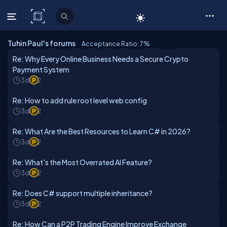
C# Corner
Tuhin Paul's forums
Acceptance Ratio: 7
%
Re: Why Every Online Business Needs a Secure Crypto
Payment System
3d
2
Re: How to add rule root level web config
3d
2
Re: What Are the Best Resources to Learn C# in 2026?
3d
2
Re: What's the Most Overrated AI Feature?
3d
2
Re: Does C# support multiple inheritance?
3d
2
Re: How Can a P2P Trading Engine Improve Exchange