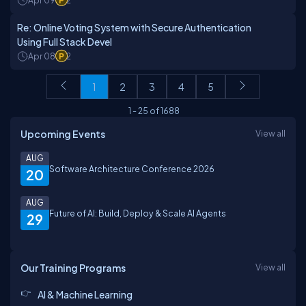
Apr 09
2
Re: Online Voting System with Secure Authentication
Using Full Stack Devel
Apr 08
2
1
2
3
4
5
1
-
25
of
1688
Upcoming Events
View all
AUG
Software Architecture Conference 2026
20
AUG
Future of AI: Build, Deploy & Scale AI Agents
29
Our Training Programs
View all
AI & Machine Learning