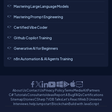
Mastering Large Language Models
Mastering Prompt Engineering
Certified Vibe Coder
Github Copilot Training
Generative AI for Beginners
n8n Automation & AI Agents Training
About Us
Contact Us
Privacy Policy
Terms
Media Kit
Partners
C# Tutorials
Consultants
Ideas
Report A Bug
FAQs
Certifications
Sitemap
Stories
CSharp TV
DB Talks
Let's React
Web3 Universe
Interviews.help
Jumpstart Blockchain
Build with JavaScript