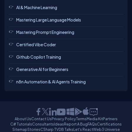
AI & Machine Learning
Mastering Large Language Models
Mastering Prompt Engineering
Certified Vibe Coder
Github Copilot Training
Generative AI for Beginners
n8n Automation & AI Agents Training
About Us
Contact Us
Privacy Policy
Terms
Media Kit
Partners
C# Tutorials
Consultants
Ideas
Report A Bug
FAQs
Certifications
Sitemap
Stories
CSharp TV
DB Talks
Let's React
Web3 Universe