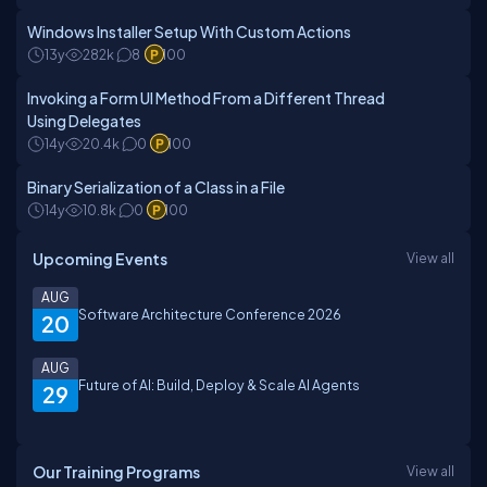
Windows Installer Setup With Custom Actions
13y
282k
8
100
Invoking a Form UI Method From a Different Thread
Using Delegates
14y
20.4k
0
100
Binary Serialization of a Class in a File
14y
10.8k
0
100
Upcoming Events
View all
AUG
Software Architecture Conference 2026
20
AUG
Future of AI: Build, Deploy & Scale AI Agents
29
Our Training Programs
View all