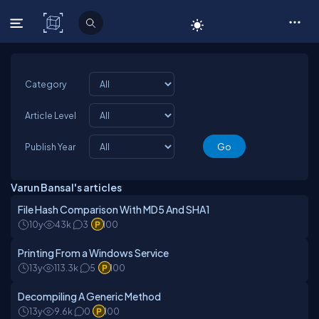
C# Corner
Category
Article Level
Publish Year
Varun Bansal's articles
File Hash Comparison With MD5 And SHA1
10y
43k
3
100
Printing From a Windows Service
13y
113.3k
5
100
Decompiling A Generic Method
13y
9.6k
0
100