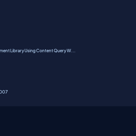
nt Library Using Content Query W...
2007