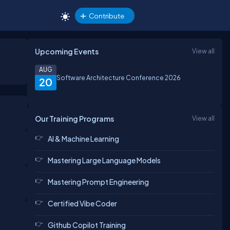
Contribute
Upcoming Events
View all
AUG
Software Architecture Conference 2026
20
Our Training Programs
View all
AI & Machine Learning
Mastering Large Language Models
Mastering Prompt Engineering
Certified Vibe Coder
Github Copilot Training