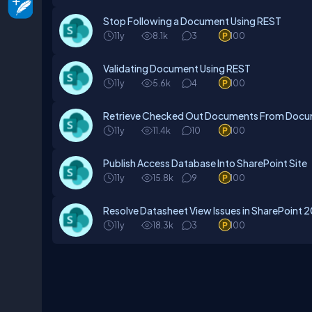
Stop Following a Document Using REST
11y
8.1k
3
100
Validating Document Using REST
11y
5.6k
4
100
Retrieve Checked Out Documents From Docume
11y
11.4k
10
100
Publish Access Database Into SharePoint Site
11y
15.8k
9
100
Resolve Datasheet View Issues in SharePoint 
11y
18.3k
3
100