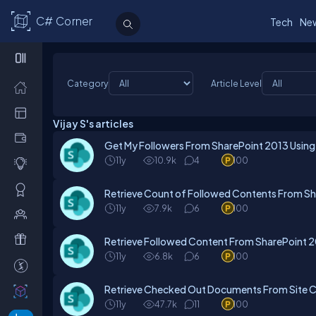
C# Corner
Tech
Ne
Category
Article Level
Vijay S's articles
Get My Followers From SharePoint 2013 Using
11y
10.9k
4
100
Retrieve Count of Followed Contents From Sh
11y
7.9k
6
100
Retrieve Followed Content From SharePoint 
11y
6.8k
6
100
Retrieve Checked Out Documents From Site Co
11y
47.7k
11
100