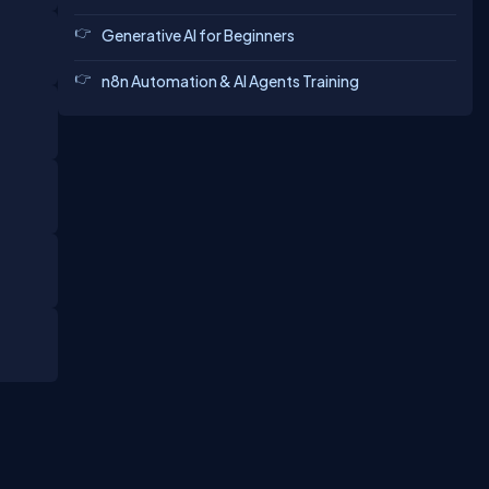
Generative AI for Beginners
n8n Automation & AI Agents Training