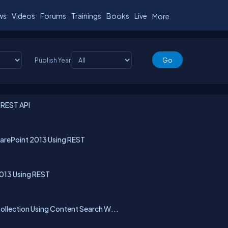
ws
Videos
Forums
Trainings
Books
Live
More
Publish Year
 REST API
arePoint 2013 Using REST
2013 Using REST
llection Using Content Search W...