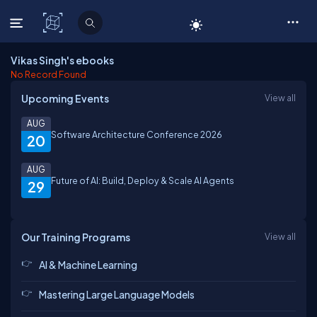
C# Corner
Vikas Singh's ebooks
No Record Found
Upcoming Events
View all
AUG
Software Architecture Conference 2026
20
AUG
Future of AI: Build, Deploy & Scale AI Agents
29
Our Training Programs
View all
AI & Machine Learning
Mastering Large Language Models