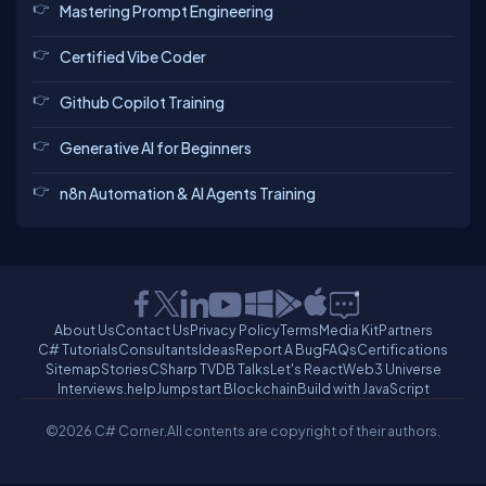
Mastering Prompt Engineering
Certified Vibe Coder
Github Copilot Training
Generative AI for Beginners
n8n Automation & AI Agents Training
About Us
Contact Us
Privacy Policy
Terms
Media Kit
Partners
C# Tutorials
Consultants
Ideas
Report A Bug
FAQs
Certifications
Sitemap
Stories
CSharp TV
DB Talks
Let's React
Web3 Universe
Interviews.help
Jumpstart Blockchain
Build with JavaScript
©2026 C# Corner.
All contents are copyright of their authors.