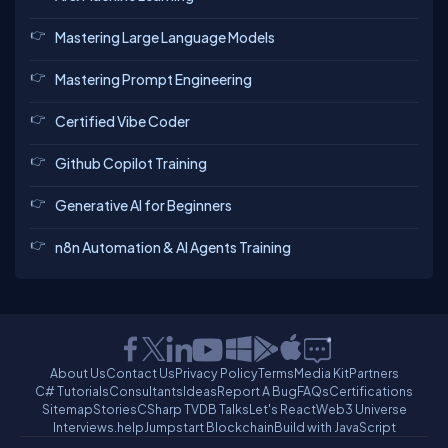
Mastering Large Language Models
Mastering Prompt Engineering
Certified Vibe Coder
Github Copilot Training
Generative AI for Beginners
n8n Automation & AI Agents Training
About Us
Contact Us
Privacy Policy
Terms
Media Kit
Partners
C# Tutorials
Consultants
Ideas
Report A Bug
FAQs
Certifications
Sitemap
Stories
CSharp TV
DB Talks
Let's React
Web3 Universe
Interviews.help
Jumpstart Blockchain
Build with JavaScript