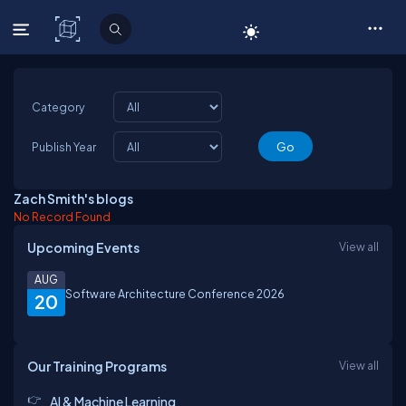
C# Corner
Category
Publish Year
Zach Smith's blogs
No Record Found
Upcoming Events
View all
AUG
Software Architecture Conference 2026
20
Our Training Programs
View all
AI & Machine Learning