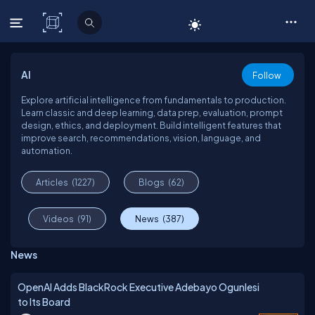
C# Corner
AI
Follow
Explore artificial intelligence from fundamentals to production.
Learn classic and deep learning, data prep, evaluation, prompt
design, ethics, and deployment. Build intelligent features that
improve search, recommendations, vision, language, and
automation.
Articles
(1227)
Blogs
(62)
Videos
(91)
News
(387)
News
OpenAI Adds BlackRock Executive Adebayo Ogunlesi
to Its Board