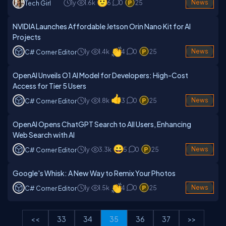
1y
1.6k
6
0
25
News
Tech Girl
NVIDIA Launches Affordable Jetson Orin Nano Kit for AI
Projects
1y
1.4k
4
0
25
News
C# Corner Editor
OpenAI Unveils O1 AI Model for Developers: High-Cost
Access for Tier 5 Users
1y
1.8k
3
0
25
News
C# Corner Editor
OpenAI Opens ChatGPT Search to All Users, Enhancing
Web Search with AI
1y
3.3k
5
0
25
News
C# Corner Editor
Google's Whisk: A New Way to Remix Your Photos
1y
1.5k
4
0
25
News
C# Corner Editor
<<
33
34
35
36
37
>>