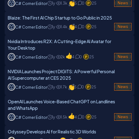
1y
1.3k
5
0
25
News
C# Corner Editor
Blaize: The First AI Chip Startup to Go Public in 2025
1y
1.4k
4
0
25
News
C# Corner Editor
Nvidia Introduces R2X: A Cutting-Edge AI Avatar for
Your Desktop
1y
2k
4
0
25
News
C# Corner Editor
NVIDIA Launches Project DIGITS: A Powerful Personal
AI Supercomputer at CES 2025
1y
1.7k
5
0
25
News
C# Corner Editor
OpenAI Launches Voice-Based ChatGPT on Landlines
and WhatsApp
1y
1.5k
4
0
25
News
C# Corner Editor
Odyssey Develops AI for Realistic 3D Worlds