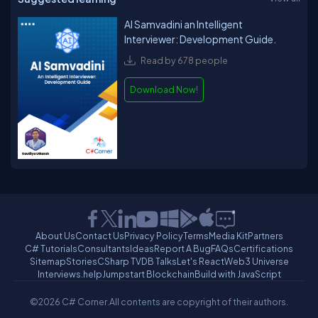
AI Samvadini an Intelligent
Interviewer: Development Guide.
Read by 678 people
Download Now!
About Us
Contact Us
Privacy Policy
Terms
Media Kit
Partners
C# Tutorials
Consultants
Ideas
Report A Bug
FAQs
Certifications
Sitemap
Stories
CSharp TV
DB Talks
Let's React
Web3 Universe
Interviews.help
Jumpstart Blockchain
Build with JavaScript
©2026 C# Corner.
All contents are copyright of their authors.