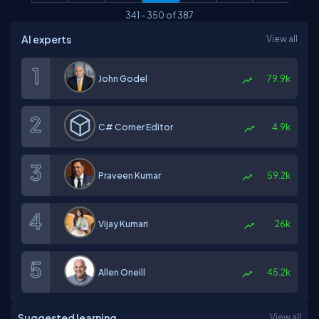
341
-
350
of
387
AI experts
View all
John Godel
79.9k
C# Corner Editor
4.9k
Praveen Kumar
59.2k
Vijay Kumari
26k
Allen Oneill
45.2k
Suggested learning
View all