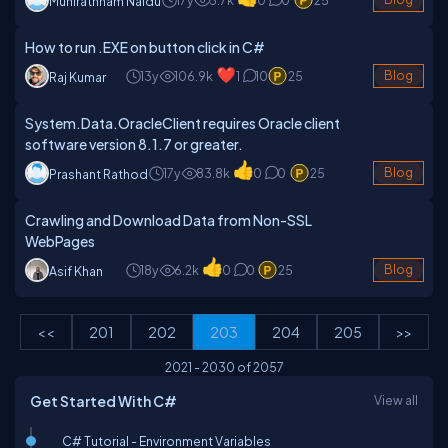
Munirathnam Naidu
How to run .EXE on button click in C#
13y
106.9k
1
10
25
Blog
Raj Kumar
System.Data.OracleClient requires Oracle client
software version 8.1.7 or greater.
17y
83.8k
0
0
25
Blog
Prashant Rathod
Crawling and Download Data from Non-SSL
WebPages
18y
6.2k
0
0
25
Blog
Asif Khan
<<
201
202
203
204
205
>>
2021
-
2030
of
2057
Get Started With C#
View all
C# Tutorial - Environment Variables