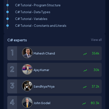
C# Tutorial - Program Structure
C# Tutorial - Data Types
C# Tutorial - Variables
C# Tutorial - Constants and Literals
C# experts
View all
Mahesh Chand
354k
Ajay Kumar
30k
Sandhiya Priya
37.2k
John Godel
80.3k