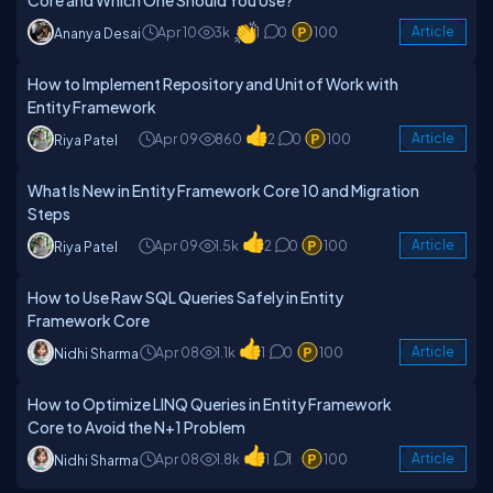
Core and Which One Should You Use?
Apr 10
3k
1
0
100
Article
Ananya Desai
How to Implement Repository and Unit of Work with
Entity Framework
Apr 09
860
2
0
100
Article
Riya Patel
What Is New in Entity Framework Core 10 and Migration
Steps
Apr 09
1.5k
2
0
100
Article
Riya Patel
How to Use Raw SQL Queries Safely in Entity
Framework Core
Apr 08
1.1k
1
0
100
Article
Nidhi Sharma
How to Optimize LINQ Queries in Entity Framework
Core to Avoid the N+1 Problem
Apr 08
1.8k
1
1
100
Article
Nidhi Sharma