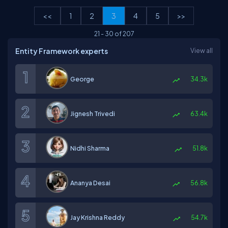
<<
1
2
3
4
5
>>
21
-
30
of
207
Entity Framework experts
View all
George
34.3k
Jignesh Trivedi
63.4k
Nidhi Sharma
51.8k
Ananya Desai
56.8k
Jay Krishna Reddy
54.7k