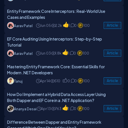
Entity Framework Core Interceptors: Real-World Use
Cases and Examples
Jun 05
2.2k
1
0
100
Article
Aarav Patel
EF Core Auditing Using Interceptors: Step-by-Step
Tutorial
Jun 03
1.8k
1
0
100
Article
Aarav Patel
Mastering Entity Framework Core: Essential Skills for
Modern .NET Developers
Apr 14
510
0
0
100
Article
Tanuj
How Do I Implement a Hybrid Data Access Layer Using
Both Dapper and EF Core in a .NET Application?
Apr 13
763
1
0
100
Article
Ananya Desai
Difference Between Dapper and Entity Framework