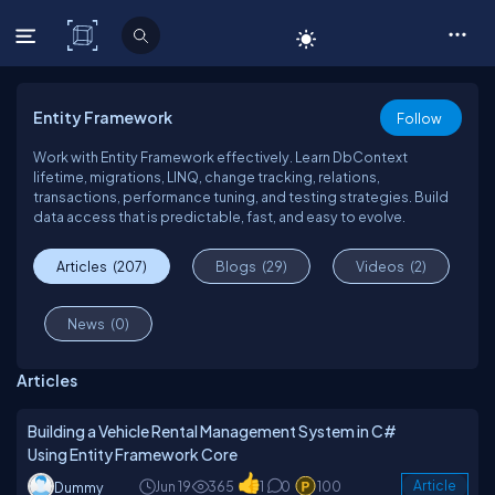
C# Corner
Entity Framework
Follow
Work with Entity Framework effectively. Learn DbContext
lifetime, migrations, LINQ, change tracking, relations,
transactions, performance tuning, and testing strategies. Build
data access that is predictable, fast, and easy to evolve.
Articles
(207)
Blogs
(29)
Videos
(2)
News
(0)
Articles
Building a Vehicle Rental Management System in C#
Using Entity Framework Core
Jun 19
365
1
0
100
Article
Dummy