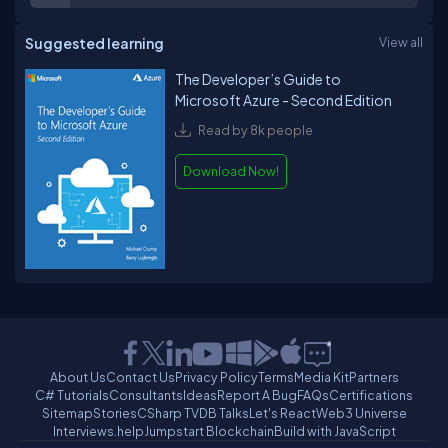
Suggested learning
View all
The Developer’s Guide to
Microsoft Azure - Second Edition
Read by 8k people
Download Now!
About Us
Contact Us
Privacy Policy
Terms
Media Kit
Partners
C# Tutorials
Consultants
Ideas
Report A Bug
FAQs
Certifications
Sitemap
Stories
CSharp TV
DB Talks
Let's React
Web3 Universe
Interviews.help
Jumpstart Blockchain
Build with JavaScript