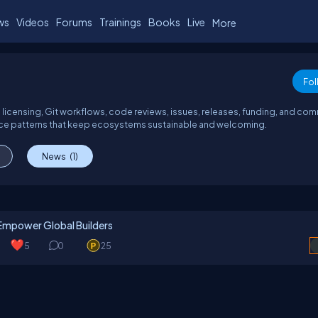
ws
Videos
Forums
Trainings
Books
Live
More
Fol
 licensing, Git workflows, code reviews, issues, releases, funding, and co
ance patterns that keep ecosystems sustainable and welcoming.
News
(1)
Empower Global Builders
5
0
25