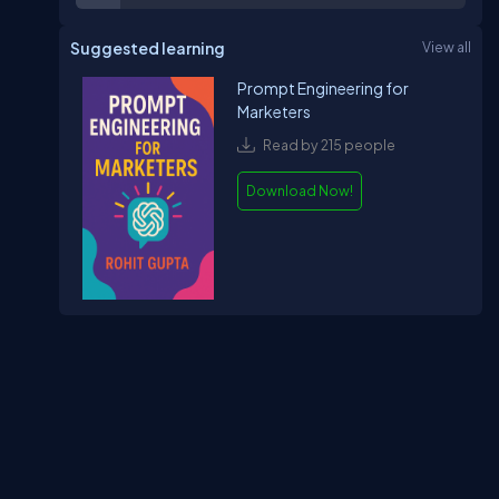
Suggested learning
View all
Prompt Engineering for
Marketers
Read by 215 people
Download Now!