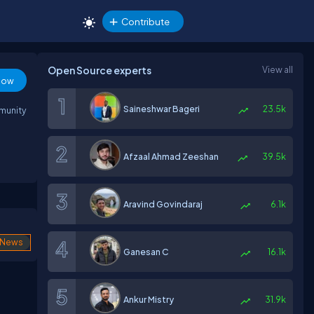
Contribute
Open Source experts
View all
low
Saineshwar Bageri
23.5k
mmunity
Afzaal Ahmad Zeeshan
39.5k
Aravind Govindaraj
6.1k
News
Ganesan C
16.1k
Ankur Mistry
31.9k