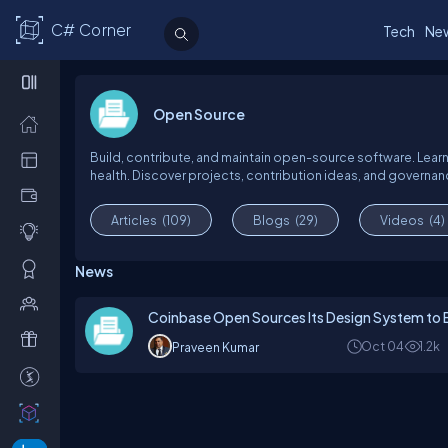
C# Corner
Tech
Ne
Open Source
Build, contribute, and maintain open-source software. Learn
health. Discover projects, contribution ideas, and govern
Articles
(109)
Blogs
(29)
Videos
(4)
News
Coinbase Open Sources Its Design System to 
Oct 04
1.2k
Praveen Kumar